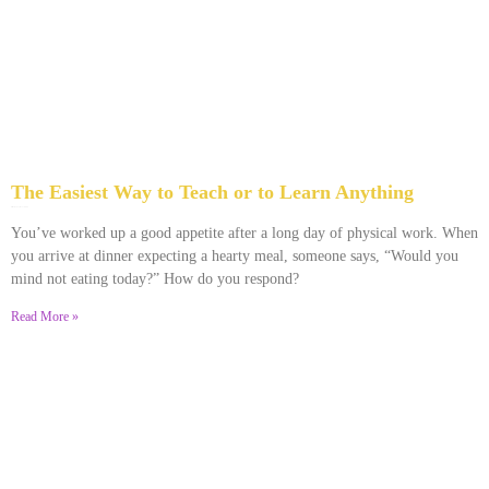
The Easiest Way to Teach or to Learn Anything
December 1, 2023
No Comments
You’ve worked up a good appetite after a long day of physical work. When
you arrive at dinner expecting a hearty meal, someone says, “Would you
mind not eating today?” How do you respond?
Read More »