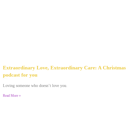
Extraordinary Love, Extraordinary Care: A Christmas
podcast for you
December 9, 2023
No Comments
Loving someone who doesn’t love you.
Read More »