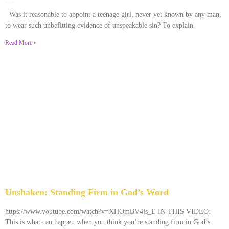
December 28, 2025
No Comments
Was it reasonable to appoint a teenage girl, never yet known by any man,
to wear such unbefitting evidence of unspeakable sin? To explain
Read More »
Unshaken: Standing Firm in God’s Word
December 9, 2025
No Comments
https://www.youtube.com/watch?v=XHOmBV4js_E IN THIS VIDEO:
This is what can happen when you think you’re standing firm in God’s