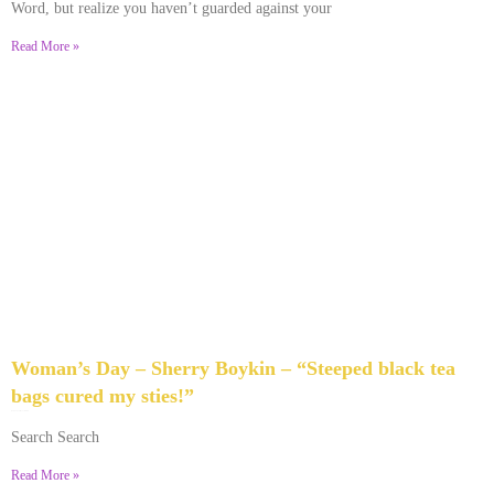
Word, but realize you haven’t guarded against your
Read More »
Woman’s Day – Sherry Boykin – “Steeped black tea
bags cured my sties!”
June 10, 2024
No Comments
Search Search
Read More »