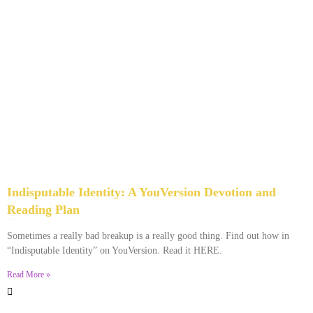
Indisputable Identity: A YouVersion Devotion and
Reading Plan
December 2, 2023
No Comments
Sometimes a really bad breakup is a really good thing. Find out how in
“Indisputable Identity” on YouVersion. Read it HERE.
Read More »