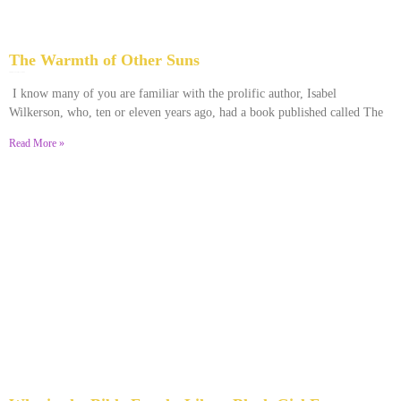
The Warmth of Other Suns
February 25, 2026
No Comments
I know many of you are familiar with the prolific author, Isabel
Wilkerson, who, ten or eleven years ago, had a book published called The
Read More »