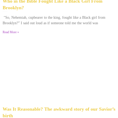
Who in the Bible Fought Like a Black Girl From
Brooklyn?
February 23, 2026
No Comments
“So, Nehemiah, cupbearer to the king, fought like a Black girl from
Brooklyn?” I said out loud as if someone told me the world was
Read More »
Was It Reasonable? The awkward story of our Savior’s
birth