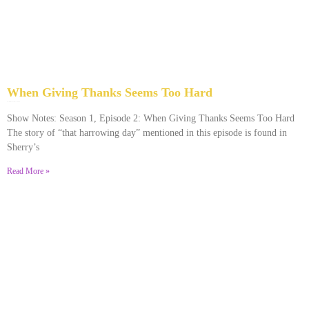
When Giving Thanks Seems Too Hard
November 24, 2023
No Comments
Show Notes: Season 1, Episode 2: When Giving Thanks Seems Too Hard
The story of “that harrowing day” mentioned in this episode is found in
Sherry’s
Read More »