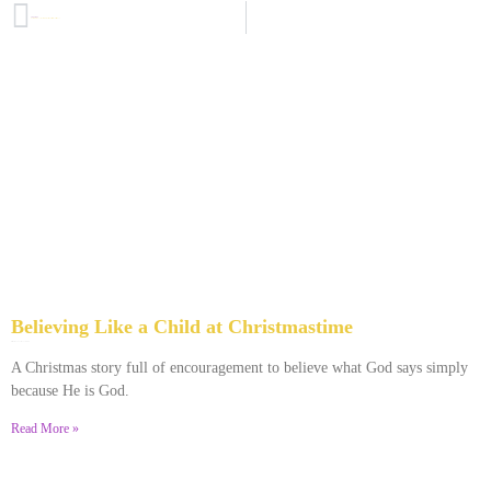
PREVIOUS
Extraordinary Love, Extraordinary Care: A Christmas podcast for you
Believing Like a Child at Christmastime
December 25, 2023
No Comments
A Christmas story full of encouragement to believe what God says simply
because He is God.
Read More »