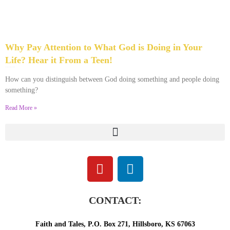
Why Pay Attention to What God is Doing in Your
Life? Hear it From a Teen!
November 15, 2023
No Comments
How can you distinguish between God doing something and people doing
something?
Read More »
CONTACT:
Faith and Tales, P.O. Box 271, Hillsboro, KS 67063