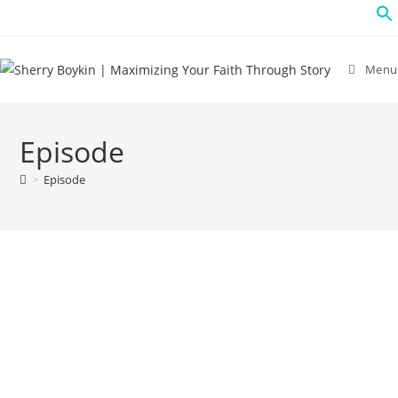
Menu
Episode
>
Episode