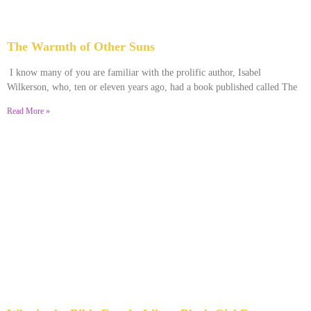
The Warmth of Other Suns
February 25, 2026
No Comments
I know many of you are familiar with the prolific author, Isabel
Wilkerson, who, ten or eleven years ago, had a book published called The
Read More »