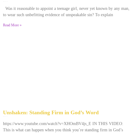
December 28, 2025
No Comments
Was it reasonable to appoint a teenage girl, never yet known by any man,
to wear such unbefitting evidence of unspeakable sin? To explain
Read More »
Unshaken: Standing Firm in God’s Word
December 9, 2025
No Comments
https://www.youtube.com/watch?v=XHOmBV4js_E IN THIS VIDEO:
This is what can happen when you think you’re standing firm in God’s