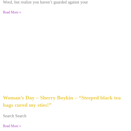
Word, but realize you haven’t guarded against your
Read More »
Woman’s Day – Sherry Boykin – “Steeped black tea
bags cured my sties!”
June 10, 2024
No Comments
Search Search
Read More »