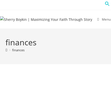
Menu
finances
>
finances