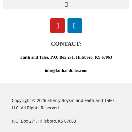
CONTACT:
Faith and Tales, P.O. Box 271, Hillsboro, KS 67063
info@faithandtales.com
Copyright © 2026 Sherry Boykin and Faith and Tales,
LLC. All Rights Reserved.
P.O. Box 271, Hillsboro, KS 67063