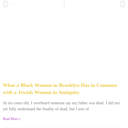
PREVIOUS
NEXT
At What Point Does Your Gratefulness Start to Look Unseemly?
The Day I Learned to Fish, For Real
What a Black Woman in Brooklyn Has in Common
with a Jewish Woman in Antiquity
January 6, 2022
No Comments
At six-years old, I overheard someone say my father was dead. I did not
yet fully understand the finality of dead, but I sort of
Read More »