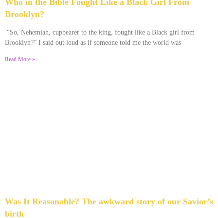
Who in the Bible Fought Like a Black Girl From
Brooklyn?
February 23, 2026
No Comments
“So, Nehemiah, cupbearer to the king, fought like a Black girl from
Brooklyn?” I said out loud as if someone told me the world was
Read More »
Was It Reasonable? The awkward story of our Savior’s
birth