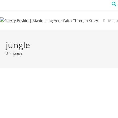
Menu
jungle
>
jungle