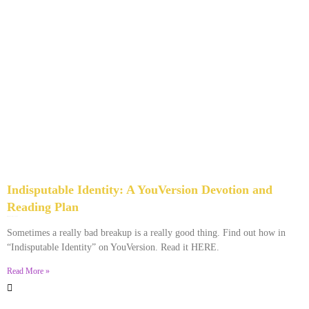
Indisputable Identity: A YouVersion Devotion and
Reading Plan
December 2, 2023
No Comments
Sometimes a really bad breakup is a really good thing. Find out how in
“Indisputable Identity” on YouVersion. Read it HERE.
Read More »