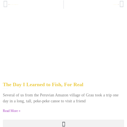
PREVIOUS
NEXT
What a Black Woman in Brooklyn Has in Common with a Jewish Woman in Antiquity
Honoring Dr. King By Honoring His Mother
The Day I Learned to Fish, For Real
January 15, 2022
No Comments
Several of us from the Peruvian Amazon village of Grau took a trip one
day in a long, tall, peke-peke canoe to visit a friend
Read More »