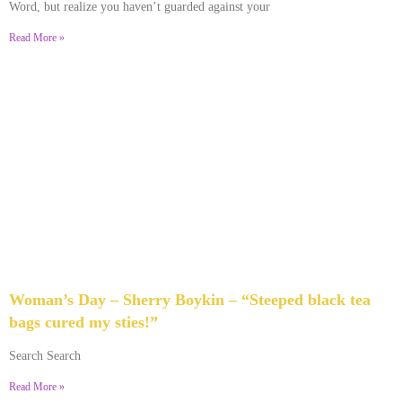
Word, but realize you haven’t guarded against your
Read More »
Woman’s Day – Sherry Boykin – “Steeped black tea
bags cured my sties!”
June 10, 2024
No Comments
Search Search
Read More »