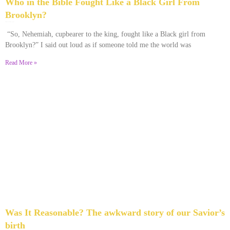
Who in the Bible Fought Like a Black Girl From
Brooklyn?
February 23, 2026
No Comments
“So, Nehemiah, cupbearer to the king, fought like a Black girl from
Brooklyn?” I said out loud as if someone told me the world was
Read More »
Was It Reasonable? The awkward story of our Savior’s
birth