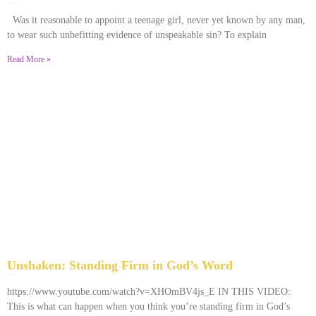
December 28, 2025
No Comments
Was it reasonable to appoint a teenage girl, never yet known by any man,
to wear such unbefitting evidence of unspeakable sin? To explain
Read More »
Unshaken: Standing Firm in God’s Word
December 9, 2025
No Comments
https://www.youtube.com/watch?v=XHOmBV4js_E IN THIS VIDEO:
This is what can happen when you think you’re standing firm in God’s