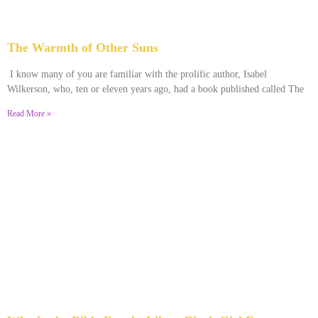
The Warmth of Other Suns
February 25, 2026
No Comments
I know many of you are familiar with the prolific author, Isabel
Wilkerson, who, ten or eleven years ago, had a book published called The
Read More »