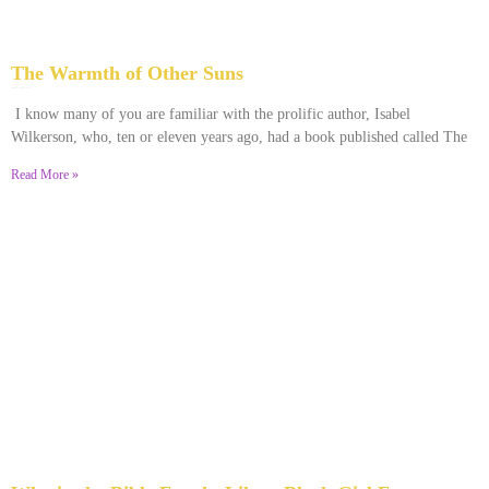
The Warmth of Other Suns
February 25, 2026
No Comments
I know many of you are familiar with the prolific author, Isabel
Wilkerson, who, ten or eleven years ago, had a book published called The
Read More »