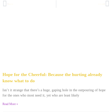
PREVIOUS
NEXT
A Not So Silent Scream: What I wish Jephthah’s daughter had said
When It’s Not Your Fault but You Pay the Price: But-Kickers seminar week 2
Hope for the Cheerful: Because the hurting already
know what to do
March 21, 2014
2 Comments
Isn’t it strange that there’s a huge, gaping hole in the outpouring of hope
for the ones who most need it, yet who are least likely
Read More »