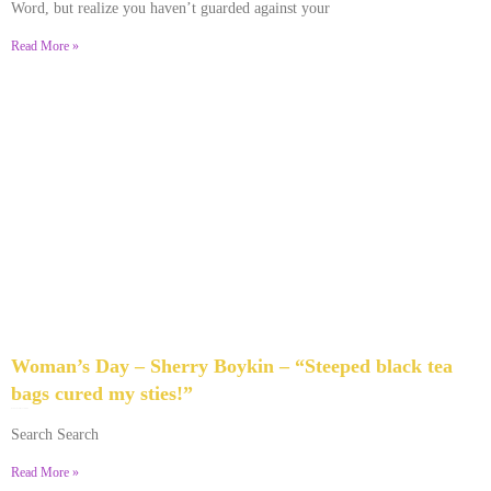
Word, but realize you haven’t guarded against your
Read More »
Woman’s Day – Sherry Boykin – “Steeped black tea
bags cured my sties!”
June 10, 2024
No Comments
Search Search
Read More »