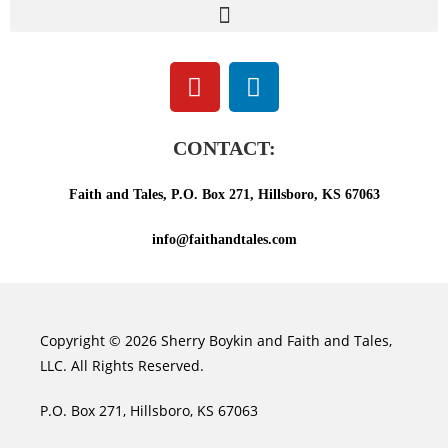
CONTACT:
Faith and Tales, P.O. Box 271, Hillsboro, KS 67063
info@faithandtales.com
Copyright © 2026 Sherry Boykin and Faith and Tales,
LLC. All Rights Reserved.
P.O. Box 271, Hillsboro, KS 67063