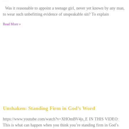
December 28, 2025
No Comments
Was it reasonable to appoint a teenage girl, never yet known by any man,
to wear such unbefitting evidence of unspeakable sin? To explain
Read More »
Unshaken: Standing Firm in God’s Word
December 9, 2025
No Comments
https://www.youtube.com/watch?v=XHOmBV4js_E IN THIS VIDEO:
This is what can happen when you think you’re standing firm in God’s