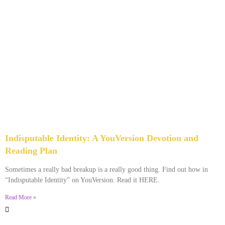
Indisputable Identity: A YouVersion Devotion and
Reading Plan
December 2, 2023
No Comments
Sometimes a really bad breakup is a really good thing. Find out how in
“Indisputable Identity” on YouVersion. Read it HERE.
Read More »