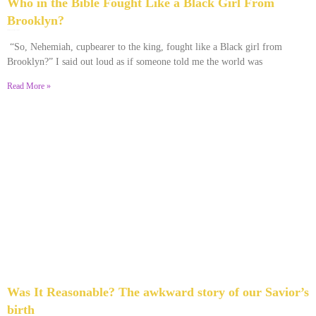
Who in the Bible Fought Like a Black Girl From
Brooklyn?
February 23, 2026
No Comments
“So, Nehemiah, cupbearer to the king, fought like a Black girl from
Brooklyn?” I said out loud as if someone told me the world was
Read More »
Was It Reasonable? The awkward story of our Savior’s
birth