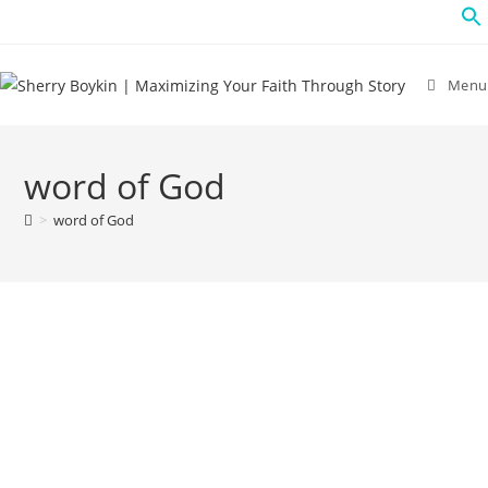
Menu
word of God
>
word of God