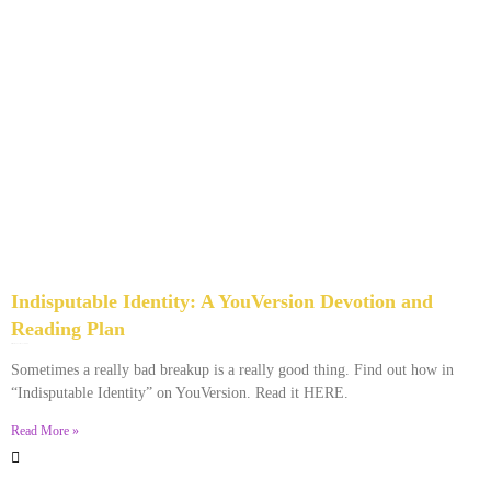
Indisputable Identity: A YouVersion Devotion and
Reading Plan
December 2, 2023
No Comments
Sometimes a really bad breakup is a really good thing. Find out how in
“Indisputable Identity” on YouVersion. Read it HERE.
Read More »