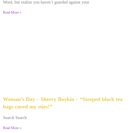
Word, but realize you haven’t guarded against your
Read More »
Woman’s Day – Sherry Boykin – “Steeped black tea
bags cured my sties!”
June 10, 2024
No Comments
Search Search
Read More »