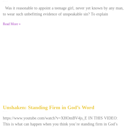
December 28, 2025
No Comments
Was it reasonable to appoint a teenage girl, never yet known by any man,
to wear such unbefitting evidence of unspeakable sin? To explain
Read More »
Unshaken: Standing Firm in God’s Word
December 9, 2025
No Comments
https://www.youtube.com/watch?v=XHOmBV4js_E IN THIS VIDEO:
This is what can happen when you think you’re standing firm in God’s