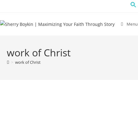
Menu
work of Christ
>
work of Christ