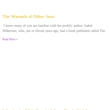
The Warmth of Other Suns
February 25, 2026
No Comments
I know many of you are familiar with the prolific author, Isabel
Wilkerson, who, ten or eleven years ago, had a book published called The
Read More »