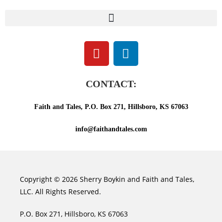
CONTACT:
Faith and Tales, P.O. Box 271, Hillsboro, KS 67063
info@faithandtales.com
Copyright © 2026 Sherry Boykin and Faith and Tales,
LLC. All Rights Reserved.
P.O. Box 271, Hillsboro, KS 67063