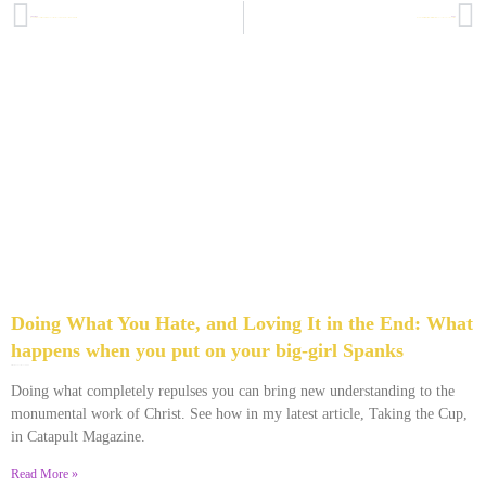
PREVIOUS
NEXT
How to Keep Your Faith From Making Your “But” Look Big: 3 Keys to overcoming mediocrity
Burning the Pilato: What a Peruvian tradition can show you about your toughest obstacles
Doing What You Hate, and Loving It in the End: What
happens when you put on your big-girl Spanks
December 28, 2013
No Comments
Doing what completely repulses you can bring new understanding to the
monumental work of Christ. See how in my latest article, Taking the Cup,
in Catapult Magazine.
Read More »