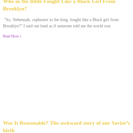
Who in the Bible Fought Like a Black Girl From
Brooklyn?
February 23, 2026
No Comments
“So, Nehemiah, cupbearer to the king, fought like a Black girl from
Brooklyn?” I said out loud as if someone told me the world was
Read More »
Was It Reasonable? The awkward story of our Savior’s
birth