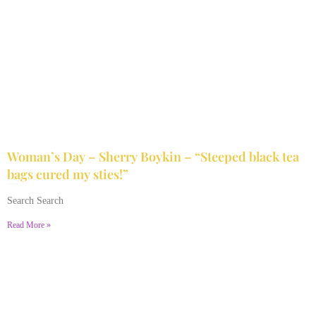
Woman’s Day – Sherry Boykin – “Steeped black tea
bags cured my sties!”
June 10, 2024
No Comments
Search Search
Read More »