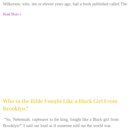
Wilkerson, who, ten or eleven years ago, had a book published called The
Read More »
Who in the Bible Fought Like a Black Girl From
Brooklyn?
February 23, 2026
No Comments
“So, Nehemiah, cupbearer to the king, fought like a Black girl from
Brooklyn?” I said out loud as if someone told me the world was