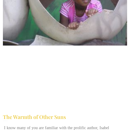
The Warmth of Other Suns
February 25, 2026
No Comments
I know many of you are familiar with the prolific author, Isabel