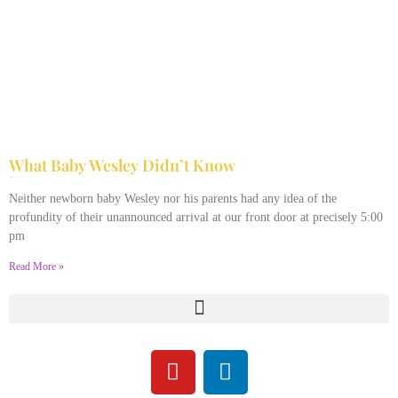
What Baby Wesley Didn’t Know
April 10, 2022
No Comments
Neither newborn baby Wesley nor his parents had any idea of the
profundity of their unannounced arrival at our front door at precisely 5:00
pm
Read More »