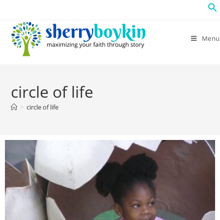
Menu
circle of life
>
circle of life