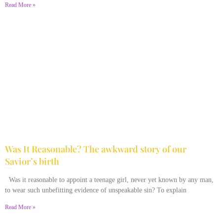
Read More »
Was It Reasonable? The awkward story of our
Savior’s birth
December 28, 2025
No Comments
Was it reasonable to appoint a teenage girl, never yet known by any man,
to wear such unbefitting evidence of unspeakable sin? To explain
Read More »