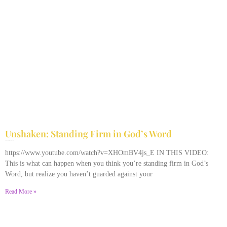
Unshaken: Standing Firm in God’s Word
December 9, 2025
No Comments
https://www.youtube.com/watch?v=XHOmBV4js_E IN THIS VIDEO:
This is what can happen when you think you’re standing firm in God’s
Word, but realize you haven’t guarded against your
Read More »