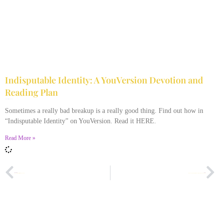
Indisputable Identity: A YouVersion Devotion and
Reading Plan
December 2, 2023
No Comments
Sometimes a really bad breakup is a really good thing. Find out how in
“Indisputable Identity” on YouVersion. Read it HERE.
Read More »
PREVIOUS
NEXT
Thoughts on Diversity in the Body of Christ
Some People Turn Out to Be Way Different Than You Think