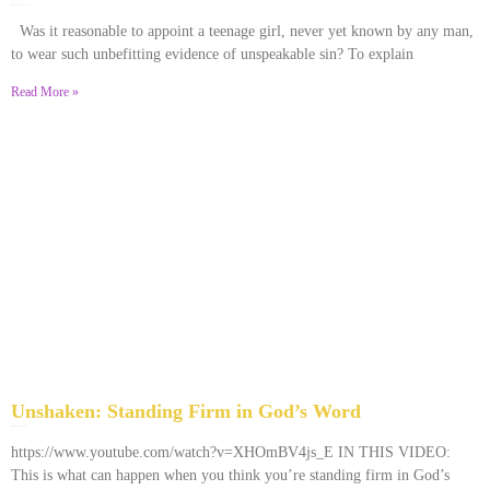
December 28, 2025
No Comments
Was it reasonable to appoint a teenage girl, never yet known by any man,
to wear such unbefitting evidence of unspeakable sin? To explain
Read More »
Unshaken: Standing Firm in God’s Word
December 9, 2025
No Comments
https://www.youtube.com/watch?v=XHOmBV4js_E IN THIS VIDEO:
This is what can happen when you think you’re standing firm in God’s