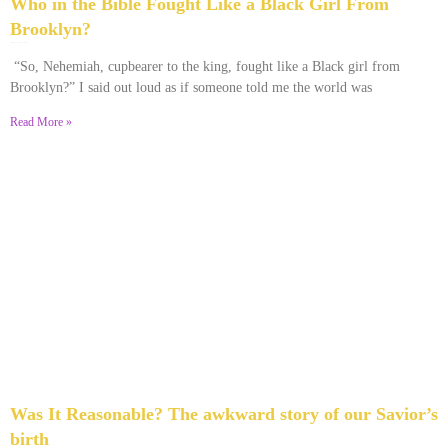
Who in the Bible Fought Like a Black Girl From
Brooklyn?
February 23, 2026
No Comments
“So, Nehemiah, cupbearer to the king, fought like a Black girl from
Brooklyn?” I said out loud as if someone told me the world was
Read More »
Was It Reasonable? The awkward story of our Savior’s
birth