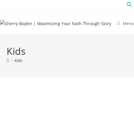
Menu
Kids
>
Kids