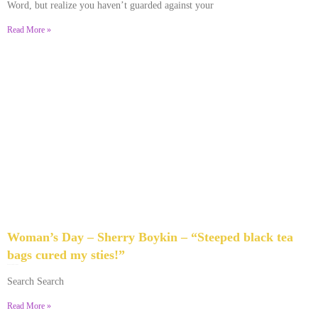
Word, but realize you haven’t guarded against your
Read More »
Woman’s Day – Sherry Boykin – “Steeped black tea
bags cured my sties!”
June 10, 2024
No Comments
Search Search
Read More »