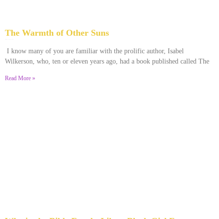
The Warmth of Other Suns
February 25, 2026
No Comments
I know many of you are familiar with the prolific author, Isabel
Wilkerson, who, ten or eleven years ago, had a book published called The
Read More »