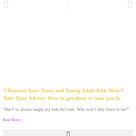
PREVIOUS
NEXT
Thankful I Didn’t Have the Last Word: Are You? A Thanksgiving Confession
Nelson Mandela, God and You
3 Reasons Your Teens and Young Adult Kids Won’t
Take Your Advice: How to get them to tune you in
December 4, 2013
2 Comments
“But I’ve always taught my kids the truth. Why won’t they listen to me?”
Read More »