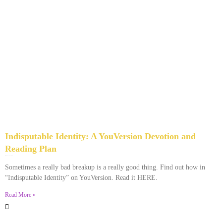
Indisputable Identity: A YouVersion Devotion and
Reading Plan
December 2, 2023
No Comments
Sometimes a really bad breakup is a really good thing. Find out how in
“Indisputable Identity” on YouVersion. Read it HERE.
Read More »