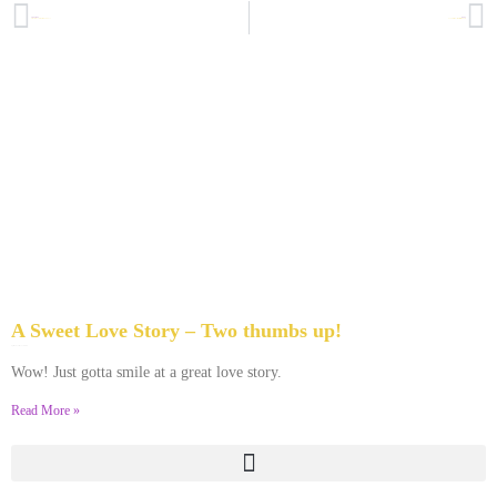
PREVIOUS
NEXT
Seriously . . . Don’t Let This Happen to You
Survey: Best Advice for First Year Newlyweds
A Sweet Love Story – Two thumbs up!
April 5, 2013
No Comments
Wow! Just gotta smile at a great love story.
Read More »