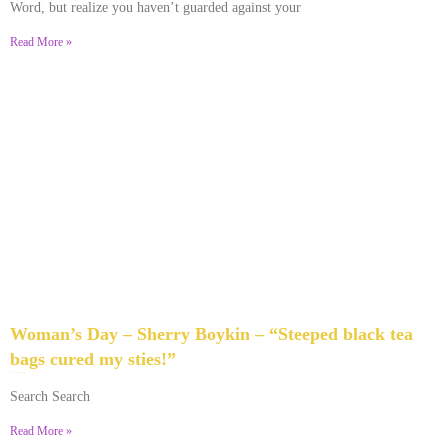
Word, but realize you haven’t guarded against your
Read More »
Woman’s Day – Sherry Boykin – “Steeped black tea
bags cured my sties!”
June 10, 2024
No Comments
Search Search
Read More »