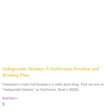
Indisputable Identity: A YouVersion Devotion and
Reading Plan
December 2, 2023
No Comments
Sometimes a really bad breakup is a really good thing. Find out how in
“Indisputable Identity” on YouVersion. Read it HERE.
Read More »