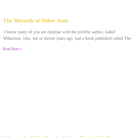
The Warmth of Other Suns
February 25, 2026
No Comments
I know many of you are familiar with the prolific author, Isabel
Wilkerson, who, ten or eleven years ago, had a book published called The
Read More »