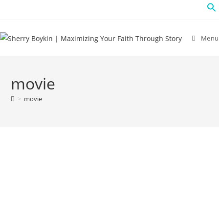
Menu
movie
>
movie