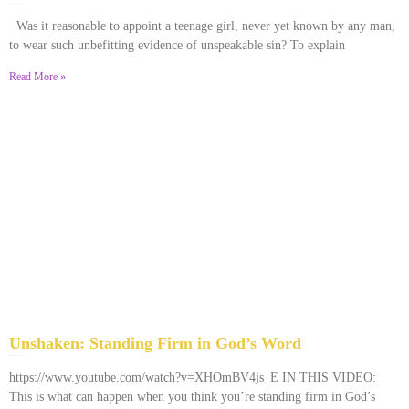
December 28, 2025
No Comments
Was it reasonable to appoint a teenage girl, never yet known by any man,
to wear such unbefitting evidence of unspeakable sin? To explain
Read More »
Unshaken: Standing Firm in God’s Word
December 9, 2025
No Comments
https://www.youtube.com/watch?v=XHOmBV4js_E IN THIS VIDEO:
This is what can happen when you think you’re standing firm in God’s