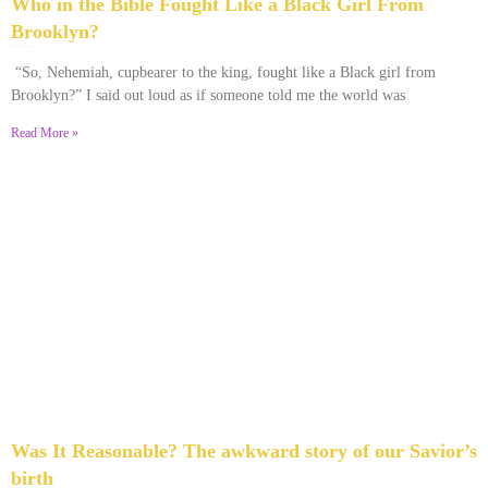
Who in the Bible Fought Like a Black Girl From
Brooklyn?
February 23, 2026
No Comments
“So, Nehemiah, cupbearer to the king, fought like a Black girl from
Brooklyn?” I said out loud as if someone told me the world was
Read More »
Was It Reasonable? The awkward story of our Savior’s
birth