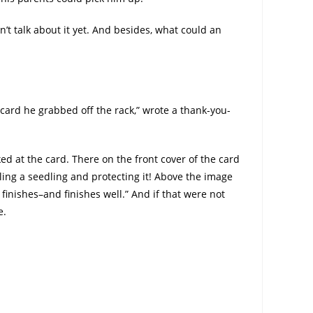
’t talk about it yet. And besides, what could an
card he grabbed off the rack,” wrote a thank-you-
d at the card. There on the front cover of the card
ing a seedling and protecting it! Above the image
finishes–and finishes well.” And if that were not
e.