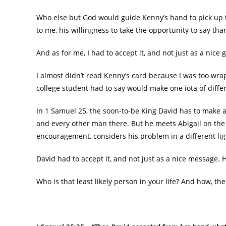
Who else but God would guide Kenny’s hand to pick up 
to me, his willingness to take the opportunity to say th
And as for me, I had to accept it, and not just as a nice 
I almost didn’t read Kenny’s card because I was too wr
college student had to say would make one iota of diffe
In 1 Samuel 25, the soon-to-be King David has to make a 
and every other man there. But he meets Abigail on the 
encouragement, considers his problem in a different lig
David had to accept it, and not just as a nice message. 
Who is that least likely person in your life? And how, th