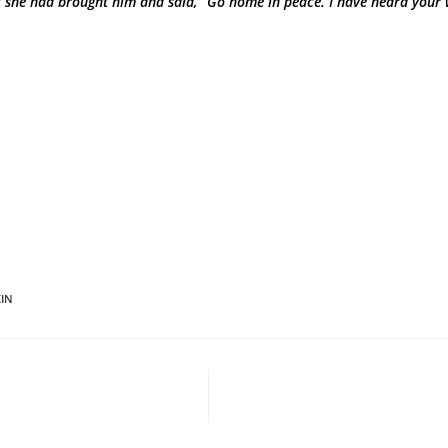
 she had brought him and said, “Go home in peace. I have heard your 
IN