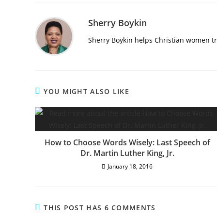
Sherry Boykin
Sherry Boykin helps Christian women tra
YOU MIGHT ALSO LIKE
How to Choose Words Wisely: Last Speech of
Dr. Martin Luther King, Jr.
January 18, 2016
THIS POST HAS 6 COMMENTS