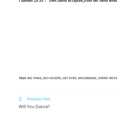
I Samuel 25:35 – “Then David accepted from her hand what
TAGS
:
BIG THING
,
BUT-KICKERS
,
GET OVER
,
MISCARRIAGE
,
SHERRY BOYK
Previous Post
Will You Dance?