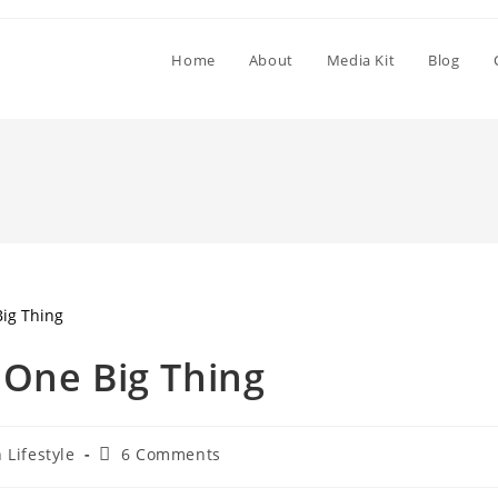
Home
About
Media Kit
Blog
 One Big Thing
 Lifestyle
6 Comments