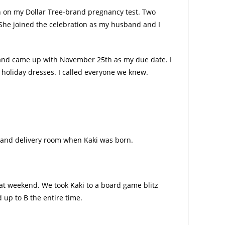
en on my Dollar Tree-brand pregnancy test. Two
 She joined the celebration as my husband and I
s and came up with November 25th as my due date. I
 holiday dresses. I called everyone we knew.
r and delivery room when Kaki was born.
hat weekend. We took Kaki to a board game blitz
 up to B the entire time.