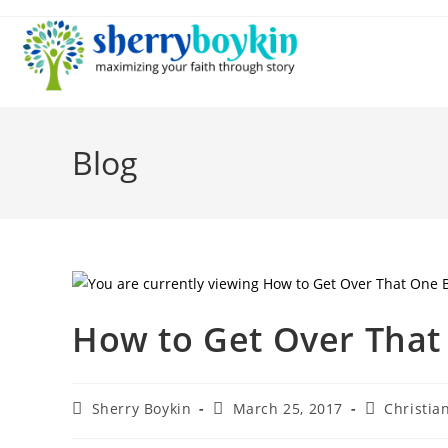
Blog
How to Get Over That
Sherry Boykin
March 25, 2017
Christian