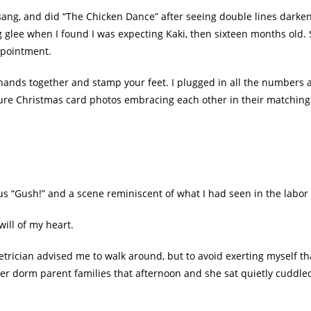
 sang, and did “The Chicken Dance” after seeing double lines dark
g glee when I found I was expecting Kaki, then sixteen months old.
ppointment.
 hands together and stamp your feet. I plugged in all the number
future Christmas card photos embracing each other in their matching
us “Gush!” and a scene reminiscent of what I had seen in the labo
ill of my heart.
trician advised me to walk around, but to avoid exerting myself t
er dorm parent families that afternoon and she sat quietly cuddled