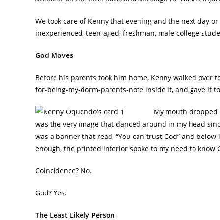
We took care of Kenny that evening and the next day or s
inexperienced, teen-aged, freshman, male college stude
God Moves
Before his parents took him home, Kenny walked over to 
for-being-my-dorm-parents-note inside it, and gave it t
My mouth dropped op
was the very image that danced around in my head since
was a banner that read, “You can trust God” and below it
enough, the printed interior spoke to my need to kno
Coincidence? No.
God? Yes.
The Least Likely Person