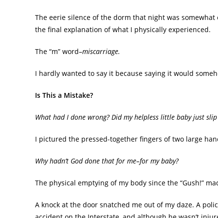
The eerie silence of the dorm that night was somewhat
the final explanation of what I physically experienced.
The “m” word–
miscarriage.
I hardly wanted to say it because saying it would some
Is This a Mistake?
What had I done wrong? Did my helpless little baby just sli
I pictured the pressed-together fingers of two large han
Why hadn’t God done that for me–for my baby?
The physical emptying of my body since the “Gush!” made
A knock at the door snatched me out of my daze. A polic
accident on the Interstate, and although he wasn’t injur