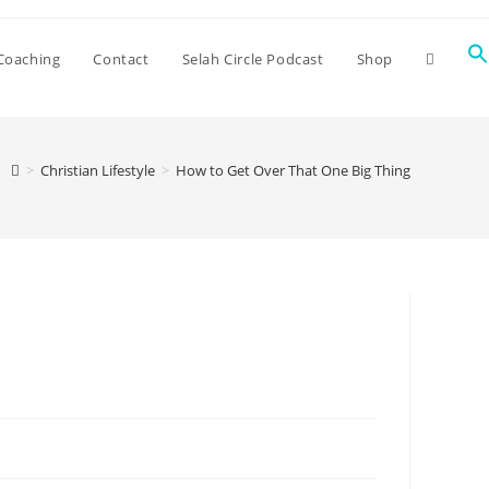
Coaching
Contact
Selah Circle Podcast
Shop
>
Christian Lifestyle
>
How to Get Over That One Big Thing