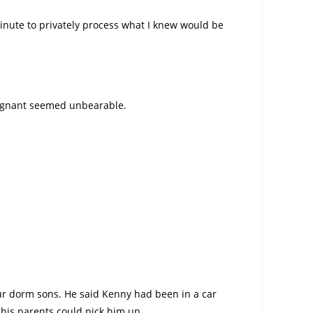
nute to privately process what I knew would be
pregnant seemed unbearable.
our dorm sons. He said Kenny had been in a car
 his parents could pick him up.