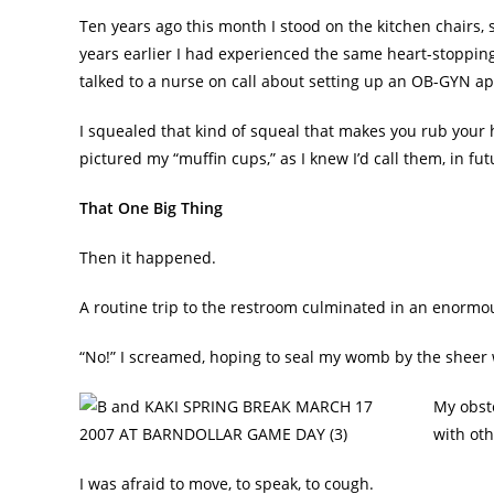
Ten years ago this month I stood on the kitchen chairs,
years earlier I had experienced the same heart-stoppin
talked to a nurse on call about setting up an OB-GYN a
I squealed that kind of squeal that makes you rub your
pictured my “muffin cups,” as I knew I’d call them, in 
That One Big Thing
Then it happened.
A routine trip to the restroom culminated in an enormo
“No!” I screamed, hoping to seal my womb by the sheer w
My obste
with oth
I was afraid to move, to speak, to cough.