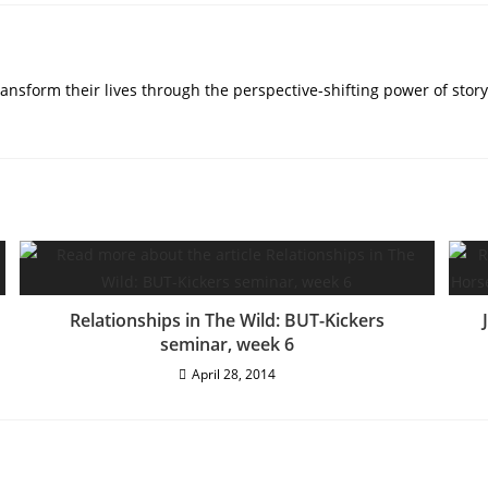
nsform their lives through the perspective-shifting power of story
Relationships in The Wild: BUT-Kickers
seminar, week 6
April 28, 2014