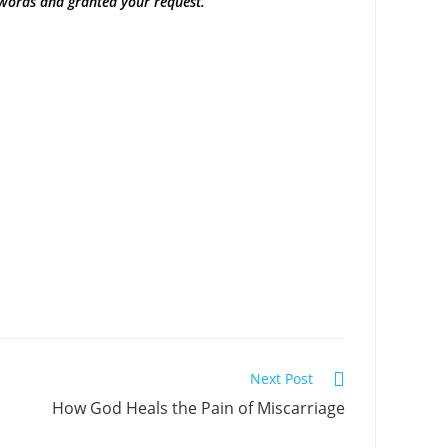
words and granted your request.”
Next Post
How God Heals the Pain of Miscarriage