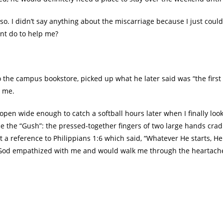
o. I didn’t say anything about the miscarriage because I just couldn
nt do to help me?
the campus bookstore, picked up what he later said was “the first 
o me.
en wide enough to catch a softball hours later when I finally looke
 the “Gush”: the pressed-together fingers of two large hands cradl
 a reference to Philippians 1:6 which said, “Whatever He starts, He 
w God empathized with me and would walk me through the heartach