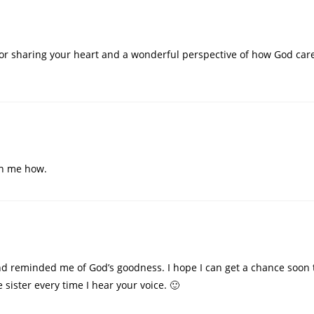
for sharing your heart and a wonderful perspective of how God care
wn me how.
d reminded me of God’s goodness. I hope I can get a chance soon to
re sister every time I hear your voice. 🙂