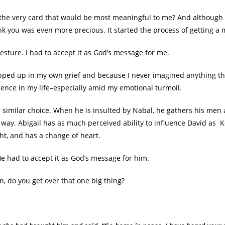
the very card that would be most meaningful to me? And although 
ank you was even more precious. It started the process of getting 
gesture. I had to accept it as God’s message for me.
apped up in my own grief and because I never imagined anything t
rence in my life–especially amid my emotional turmoil.
similar choice. When he is insulted by Nabal, he gathers his men an
way. Abigail has as much perceived ability to influence David as 
ht, and has a change of heart.
He had to accept it as God’s message for him.
en, do you get over that one big thing?