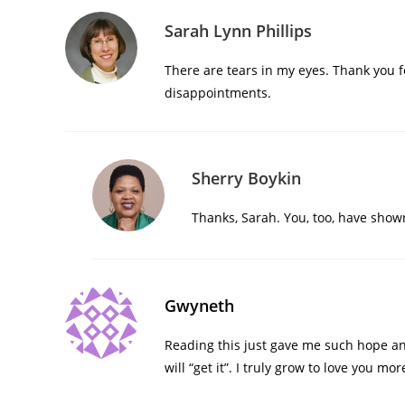
Sarah Lynn Phillips
There are tears in my eyes. Thank you 
disappointments.
Sherry Boykin
Thanks, Sarah. You, too, have sho
Gwyneth
Reading this just gave me such hope an
will “get it”. I truly grow to love you mo