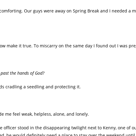
 comforting. Our guys were away on Spring Break and I needed a mi
how make it true. To miscarry on the same day I found out I was 
p past the hands of God?
ds cradling a seedling and protecting it.
 me feel weak, helpless, alone, and lonely.
e officer stood in the disappearing twilight next to Kenny, one of 
ed, he would definitely need a place to stay over the weekend until