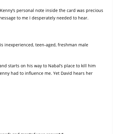
Kenny’s personal note inside the card was precious
a message to me I desperately needed to hear.
his inexperienced, teen-aged, freshman male
d starts on his way to Nabal’s place to kill him
Kenny had to influence me. Yet David hears her