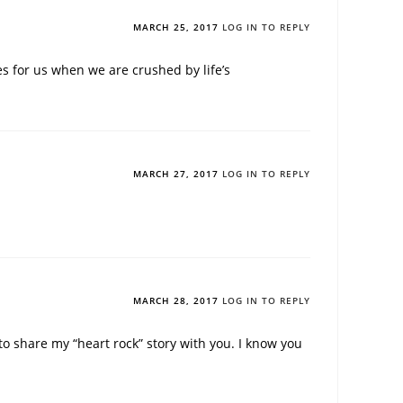
MARCH 25, 2017
LOG IN TO REPLY
s for us when we are crushed by life’s
MARCH 27, 2017
LOG IN TO REPLY
MARCH 28, 2017
LOG IN TO REPLY
 share my “heart rock” story with you. I know you