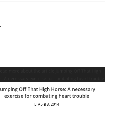
.
Jumping Off That High Horse: A necessary
exercise for combating heart trouble
April 3, 2014