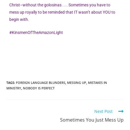
Christ–without the golosinas . . . Sometimes you have to
mess up royally to be reminded that IT wasn’t about YOU to
begin with.
#KinsmenOfTheAmazonLight
TAGS
:
FOREIGN LANGUAGE BLUNDERS
,
MESSING UP
,
MISTAKES IN
MINISTRY
,
NOBODY IS PERFECT
Next Post
Sometimes You Just Mess Up