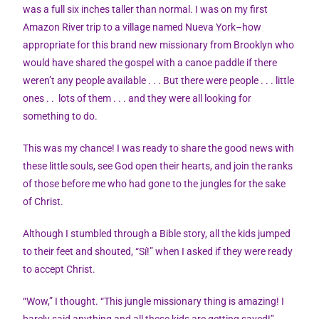
was a full six inches taller than normal. I was on my first
Amazon River trip to a village named Nueva York–how
appropriate for this brand new missionary from Brooklyn who
would have shared the gospel with a canoe paddle if there
weren’t any people available . . . But there were people . . . little
ones . . lots of them . . . and they were all looking for
something to do.
This was my chance! I was ready to share the good news with
these little souls, see God open their hearts, and join the ranks
of those before me who had gone to the jungles for the sake
of Christ.
Although I stumbled through a Bible story, all the kids jumped
to their feet and shouted, “Sí!” when I asked if they were ready
to accept Christ.
“Wow,” I thought. “This jungle missionary thing is amazing! I
barely said anything and all these kids are getting saved!”