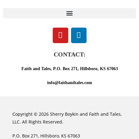
CONTACT:
Faith and Tales, P.O. Box 271, Hillsboro, KS 67063
info@faithandtales.com
Copyright © 2026 Sherry Boykin and Faith and Tales,
LLC. All Rights Reserved.
P.O. Box 271, Hillsboro, KS 67063