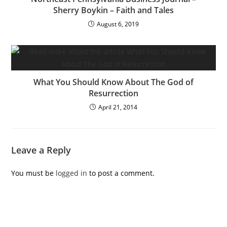
Sherry Boykin – Faith and Tales
August 6, 2019
What You Should Know About The God of
Resurrection
April 21, 2014
Leave a Reply
You must be
logged in
to post a comment.