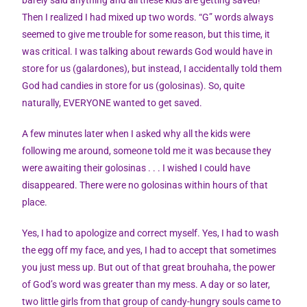
Then I realized I had mixed up two words. “G” words always
seemed to give me trouble for some reason, but this time, it
was critical. I was talking about rewards God would have in
store for us (galardones), but instead, I accidentally told them
God had candies in store for us (golosinas). So, quite
naturally, EVERYONE wanted to get saved.
A few minutes later when I asked why all the kids were
following me around, someone told me it was because they
were awaiting their golosinas . . . I wished I could have
disappeared. There were no golosinas within hours of that
place.
Yes, I had to apologize and correct myself. Yes, I had to wash
the egg off my face, and yes, I had to accept that sometimes
you just mess up. But out of that great brouhaha, the power
of God’s word was greater than my mess. A day or so later,
two little girls from that group of candy-hungry souls came to