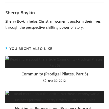
Sherry Boykin
Sherry Boykin helps Christian women transform their lives
through the perspective-shifting power of story.
YOU MIGHT ALSO LIKE
Community (Prodigal Pilates, Part 5)
June 30, 2012
Northeast Pennsylvania Business Journal –