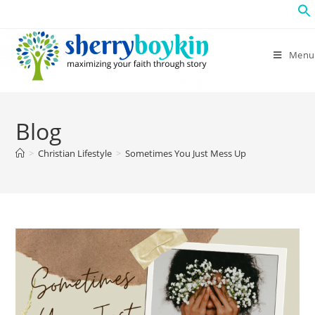
Menu
Blog
>
Christian Lifestyle
>
Sometimes You Just Mess Up