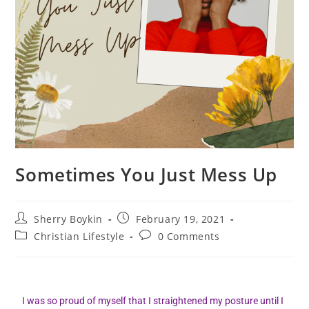
Sometimes You Just Mess Up
Sherry Boykin
February 19, 2021
Christian Lifestyle
0 Comments
I was so proud of myself that I straightened my posture until I