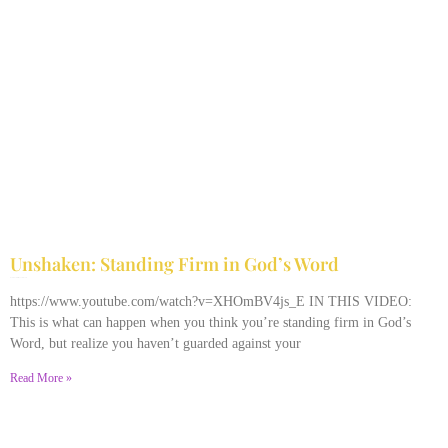
Unshaken: Standing Firm in God’s Word
December 9, 2025
No Comments
https://www.youtube.com/watch?v=XHOmBV4js_E IN THIS VIDEO:
This is what can happen when you think you’re standing firm in God’s
Word, but realize you haven’t guarded against your
Read More »