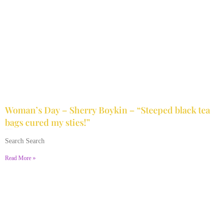
Woman’s Day – Sherry Boykin – “Steeped black tea
bags cured my sties!”
June 10, 2024
No Comments
Search Search
Read More »