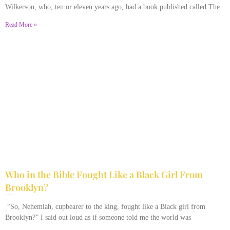
Wilkerson, who, ten or eleven years ago, had a book published called The
Read More »
Who in the Bible Fought Like a Black Girl From
Brooklyn?
February 23, 2026
No Comments
“So, Nehemiah, cupbearer to the king, fought like a Black girl from
Brooklyn?” I said out loud as if someone told me the world was