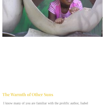
The Warmth of Other Suns
February 25, 2026
No Comments
I know many of you are familiar with the prolific author, Isabel