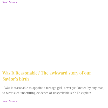
Read More »
Was It Reasonable? The awkward story of our
Savior’s birth
December 28, 2025
No Comments
Was it reasonable to appoint a teenage girl, never yet known by any man,
to wear such unbefitting evidence of unspeakable sin? To explain
Read More »