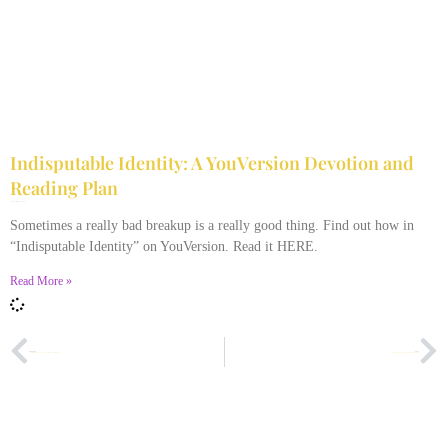
Indisputable Identity: A YouVersion Devotion and
Reading Plan
December 2, 2023
No Comments
Sometimes a really bad breakup is a really good thing. Find out how in
“Indisputable Identity” on YouVersion. Read it HERE.
Read More »
PREVIOUS
NEXT
A Lesson from My Seven-Year-Old: The Family Recipe?
Why Chicken Soup Doesn’t Always Cure Colds