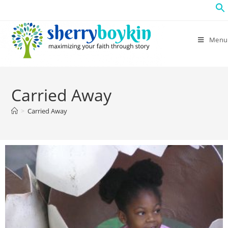
Menu
Carried Away
>
Carried Away