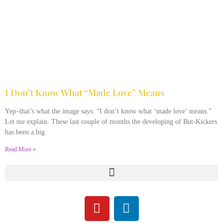
I Don’t Know What “Made Love” Means
July 21, 2013
10 Comments
Yep–that’s what the image says: “I don’t know what ‘made love’ means.”
Let me explain. These last couple of months the developing of But-Kickers
has been a big
Read More »