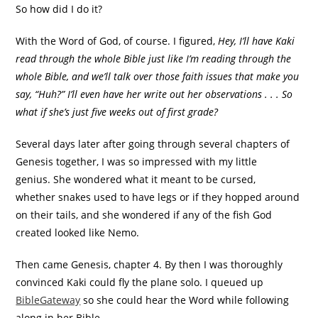
So how did I do it?
With the Word of God, of course. I figured,
Hey, I’ll have Kaki
read through the whole Bible just like I’m reading through the
whole Bible, and we’ll talk over those faith issues that make you
say, “Huh?” I’ll even have her write out her observations . . . So
what if she’s just five weeks out of first grade?
Several days later after going through several chapters of
Genesis together, I was so impressed with my little
genius. She wondered what it meant to be cursed,
whether snakes used to have legs or if they hopped around
on their tails, and she wondered if any of the fish God
created looked like Nemo.
Then came Genesis, chapter 4. By then I was thoroughly
convinced Kaki could fly the plane solo. I queued up
BibleGateway
so she could hear the Word while following
along in her Bible.