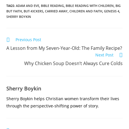
TAGS
:
ADAM AND EVE
,
BIBLE READING
,
BIBLE READING WITH CHILDREN
,
BIG
BUT FAITH
,
BUT-KICKERS
,
CARRIED AWAY
,
CHILDREN AND FAITH
,
GENESIS 4
,
SHERRY BOYKIN
Previous Post
A Lesson from My Seven-Year-Old: The Family Recipe?
Next Post
Why Chicken Soup Doesn’t Always Cure Colds
Sherry Boykin
Sherry Boykin helps Christian women transform their lives
through the perspective-shifting power of story.