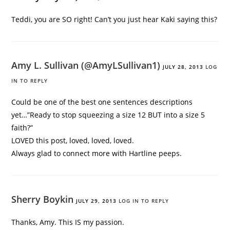
Teddi, you are SO right! Can’t you just hear Kaki saying this?
Amy L. Sullivan (@AmyLSullivan1)
JULY 28, 2013
LOG
IN TO REPLY
Could be one of the best one sentences descriptions
yet…”Ready to stop squeezing a size 12 BUT into a size 5
faith?”
LOVED this post, loved, loved, loved.
Always glad to connect more with Hartline peeps.
Sherry Boykin
JULY 29, 2013
LOG IN TO REPLY
Thanks, Amy. This IS my passion.