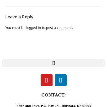
Leave a Reply
You must be
logged in
to post a comment.
CONTACT:
Faith and Tales, P.O. Box 271, Hillsboro, KS 67063