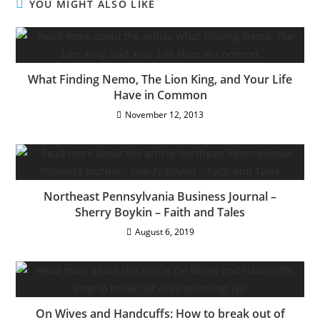
YOU MIGHT ALSO LIKE
What Finding Nemo, The Lion King, and Your Life
Have in Common
November 12, 2013
Northeast Pennsylvania Business Journal –
Sherry Boykin – Faith and Tales
August 6, 2019
On Wives and Handcuffs: How to break out of