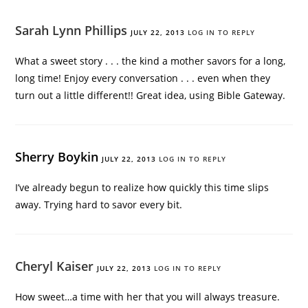
Sarah Lynn Phillips
JULY 22, 2013
LOG IN TO REPLY
What a sweet story . . . the kind a mother savors for a long,
long time! Enjoy every conversation . . . even when they
turn out a little different!! Great idea, using Bible Gateway.
Sherry Boykin
JULY 22, 2013
LOG IN TO REPLY
I’ve already begun to realize how quickly this time slips
away. Trying hard to savor every bit.
Cheryl Kaiser
JULY 22, 2013
LOG IN TO REPLY
How sweet…a time with her that you will always treasure.