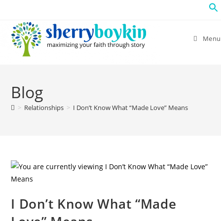
Menu
Blog
>
Relationships
>
I Don’t Know What “Made Love” Means
I Don’t Know What “Made