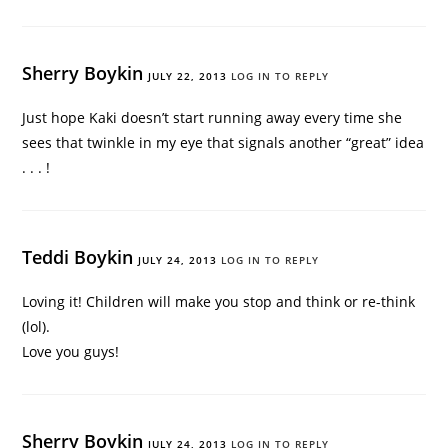
Sherry Boykin
JULY 22, 2013
LOG IN TO REPLY
Just hope Kaki doesn’t start running away every time she
sees that twinkle in my eye that signals another “great” idea
. . . !
Teddi Boykin
JULY 24, 2013
LOG IN TO REPLY
Loving it! Children will make you stop and think or re-think
(lol).
Love you guys!
Sherry Boykin
JULY 24, 2013
LOG IN TO REPLY