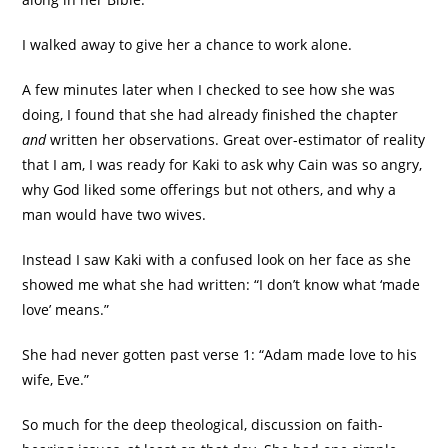
I walked away to give her a chance to work alone.
A few minutes later when I checked to see how she was
doing, I found that she had already finished the chapter
and
written her observations. Great over-estimator of reality
that I am, I was ready for Kaki to ask why Cain was so angry,
why God liked some offerings but not others, and why a
man would have two wives.
Instead I saw Kaki with a confused look on her face as she
showed me what she had written: “I don’t know what ‘made
love’ means.”
She had never gotten past verse 1: “Adam made love to his
wife, Eve.”
So much for the deep theological, discussion on faith-