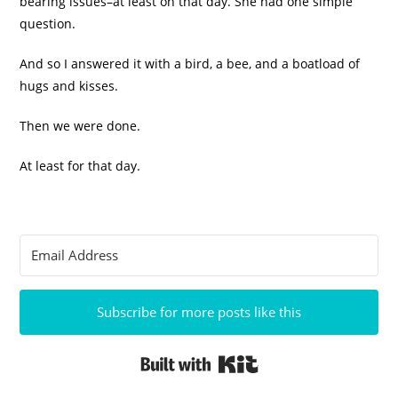
bearing issues–at least on that day. She had one simple
question.
And so I answered it with a bird, a bee, and a boatload of
hugs and kisses.
Then we were done.
At least for that day.
Subscribe for more posts like this
Built with Kit