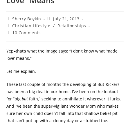
Love” Means
Sherry Boykin
July 21, 2013
Christian Lifestyle
/
Relationships
10 Comments
Yep–that’s what the image says: “I don’t know what ‘made
love’ means.”
Let me explain.
These last couple of months the developing of But-Kickers
has been a big deal in our home. I’ve been on the lookout
for “big
but
faith,” seeking to annihilate it wherever it lurks.
And I’ve been the super-vigilant Wonder Mom who makes
sure her own child doesn’t fall into that shallow belief pit
that can’t put up with a cloudy day or a stubbed toe.