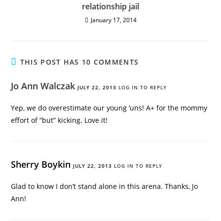
relationship jail
January 17, 2014
THIS POST HAS 10 COMMENTS
Jo Ann Walczak
JULY 22, 2013
LOG IN TO REPLY
Yep, we do overestimate our young ‘uns! A+ for the mommy
effort of “but” kicking. Love it!
Sherry Boykin
JULY 22, 2013
LOG IN TO REPLY
Glad to know I don’t stand alone in this arena. Thanks, Jo
Ann!