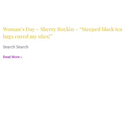
Woman’s Day – Sherry Boykin – “Steeped black tea
bags cured my sties!”
June 10, 2024
No Comments
Search Search
Read More »