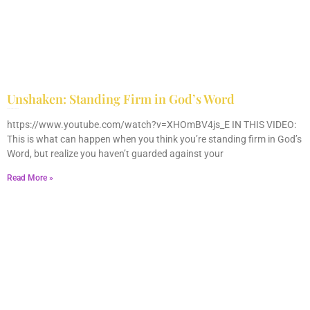
Unshaken: Standing Firm in God’s Word
December 9, 2025
No Comments
https://www.youtube.com/watch?v=XHOmBV4js_E IN THIS VIDEO:
This is what can happen when you think you’re standing firm in God’s
Word, but realize you haven’t guarded against your
Read More »