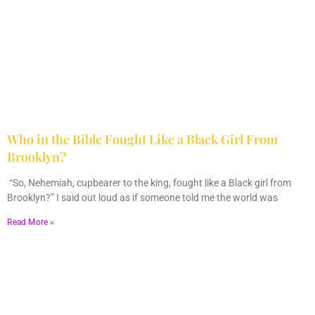
Who in the Bible Fought Like a Black Girl From
Brooklyn?
February 23, 2026
No Comments
“So, Nehemiah, cupbearer to the king, fought like a Black girl from
Brooklyn?” I said out loud as if someone told me the world was
Read More »