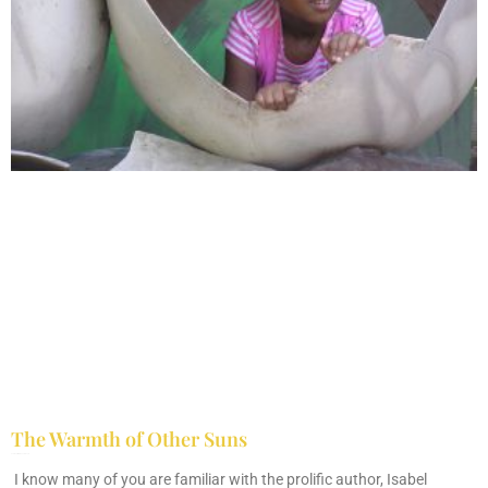
The Warmth of Other Suns
February 25, 2026
No Comments
I know many of you are familiar with the prolific author, Isabel