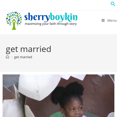
Menu
get married
>
get married