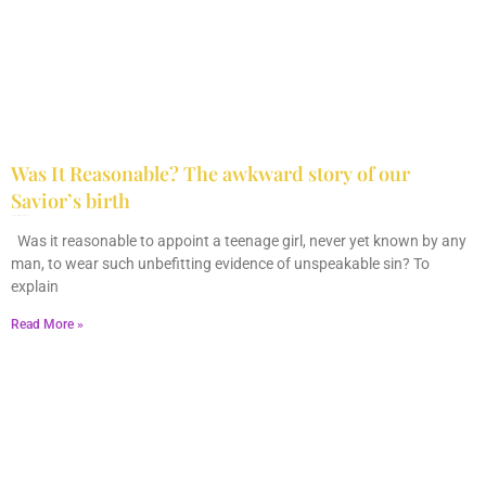
Was It Reasonable? The awkward story of our
Savior’s birth
December 28, 2025
No Comments
Was it reasonable to appoint a teenage girl, never yet known by any
man, to wear such unbefitting evidence of unspeakable sin? To
explain
Read More »