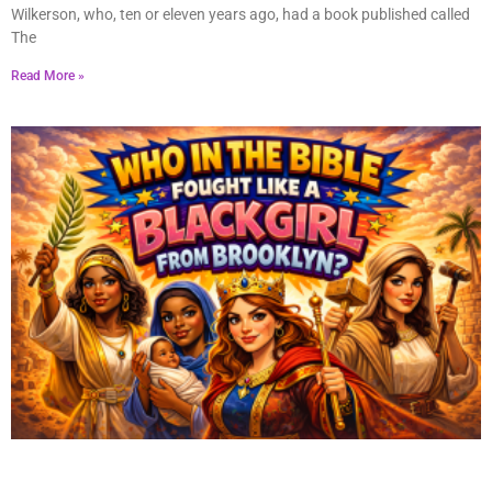
Wilkerson, who, ten or eleven years ago, had a book published called
The
Read More »