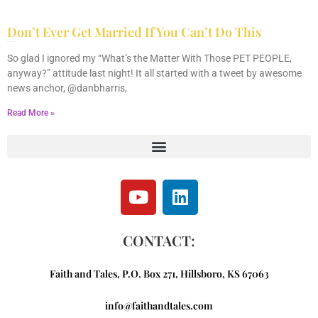
Don’t Ever Get Married If You Can’t Do This
May 10, 2013
2 Comments
So glad I ignored my “What’s the Matter With Those PET PEOPLE,
anyway?” attitude last night! It all started with a tweet by awesome
news anchor, @danbharris,
Read More »
CONTACT:
Faith and Tales, P.O. Box 271, Hillsboro, KS 67063
info@faithandtales.com