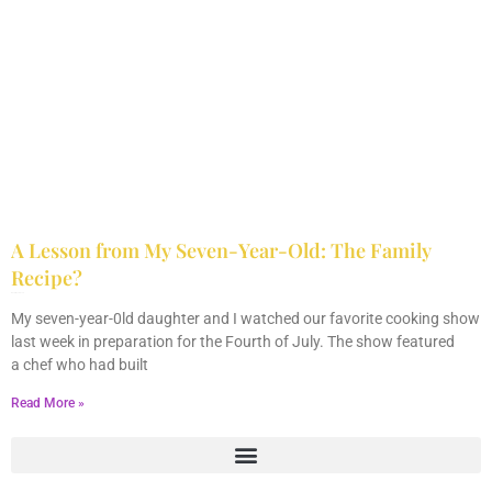
A Lesson from My Seven-Year-Old: The Family
Recipe?
July 9, 2013
6 Comments
My seven-year-0ld daughter and I watched our favorite cooking show
last week in preparation for the Fourth of July. The show featured
a chef who had built
Read More »