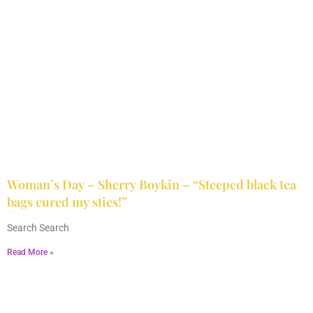
Woman’s Day – Sherry Boykin – “Steeped black tea
bags cured my sties!”
June 10, 2024
No Comments
Search Search
Read More »