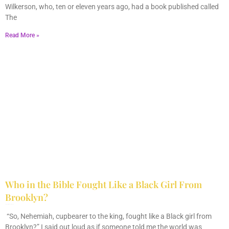
Wilkerson, who, ten or eleven years ago, had a book published called
The
Read More »
Who in the Bible Fought Like a Black Girl From
Brooklyn?
February 23, 2026
No Comments
“So, Nehemiah, cupbearer to the king, fought like a Black girl from
Brooklyn?” I said out loud as if someone told me the world was