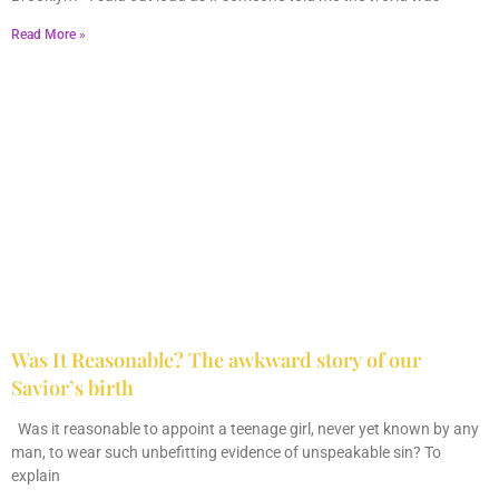
Read More »
Was It Reasonable? The awkward story of our
Savior’s birth
December 28, 2025
No Comments
Was it reasonable to appoint a teenage girl, never yet known by any
man, to wear such unbefitting evidence of unspeakable sin? To
explain