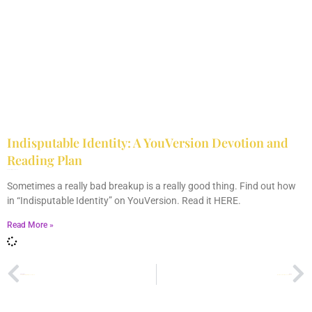
Indisputable Identity: A YouVersion Devotion and
Reading Plan
December 2, 2023
No Comments
Sometimes a really bad breakup is a really good thing. Find out how
in “Indisputable Identity” on YouVersion. Read it HERE.
Read More »
PREVIOUS
NEXT
Don’t Ever Get Married If You Can’t Do This
I Don’t Know What “Made Love” Means