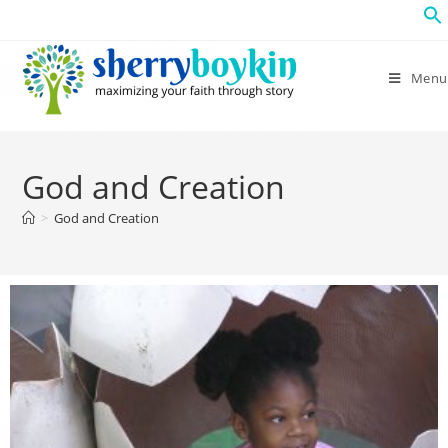
Menu
God and Creation
>
God and Creation