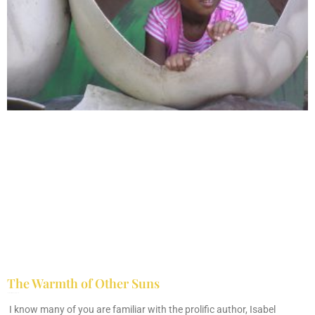
The Warmth of Other Suns
February 25, 2026
No Comments
I know many of you are familiar with the prolific author, Isabel