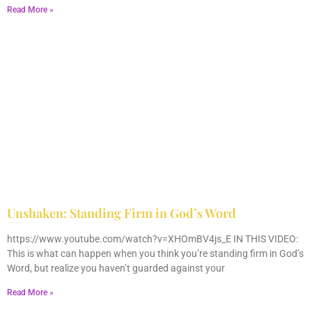
Read More »
Unshaken: Standing Firm in God’s Word
December 9, 2025
No Comments
https://www.youtube.com/watch?v=XHOmBV4js_E IN THIS VIDEO:
This is what can happen when you think you’re standing firm in God’s
Word, but realize you haven’t guarded against your
Read More »