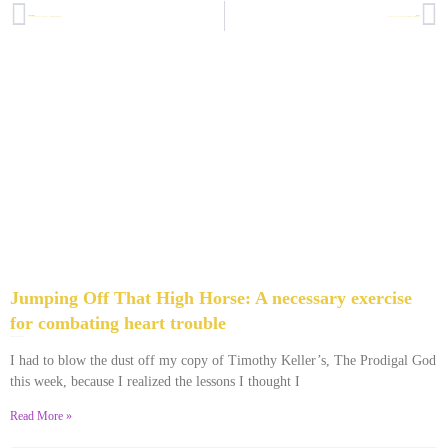
PREVIOUS
NEXT
How to Make Sense Out of Your Hard Times or Your Difficult Past: But-Kickers seminar, week 3
How to Make Sense of Your Hard Times or Your Difficult Past, BUT-Kickers seminar, week 4
Jumping Off That High Horse: A necessary exercise
for combating heart trouble
April 3, 2014
4 Comments
I had to blow the dust off my copy of Timothy Keller’s, The Prodigal God
this week, because I realized the lessons I thought I
Read More »