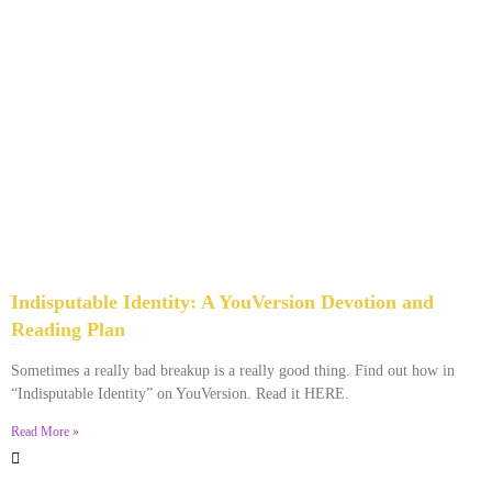
Indisputable Identity: A YouVersion Devotion and
Reading Plan
December 2, 2023
No Comments
Sometimes a really bad breakup is a really good thing. Find out how in
“Indisputable Identity” on YouVersion. Read it HERE.
Read More »