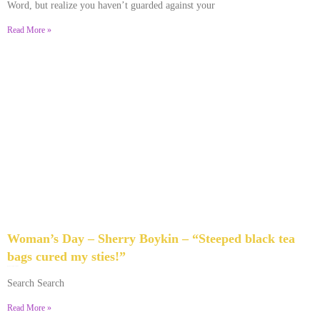
Word, but realize you haven’t guarded against your
Read More »
Woman’s Day – Sherry Boykin – “Steeped black tea
bags cured my sties!”
June 10, 2024
No Comments
Search Search
Read More »