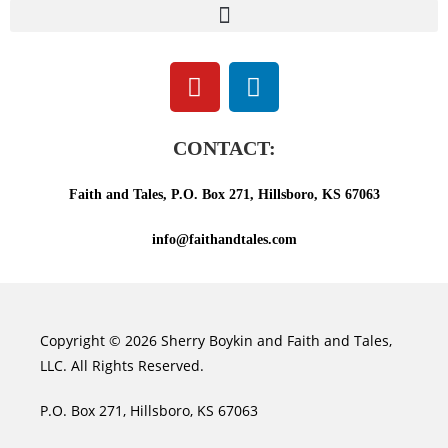
CONTACT:
Faith and Tales, P.O. Box 271, Hillsboro, KS 67063
info@faithandtales.com
Copyright © 2026 Sherry Boykin and Faith and Tales,
LLC. All Rights Reserved.
P.O. Box 271, Hillsboro, KS 67063