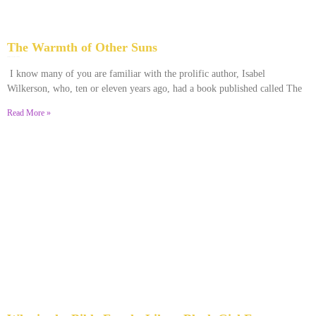
The Warmth of Other Suns
February 25, 2026
No Comments
I know many of you are familiar with the prolific author, Isabel
Wilkerson, who, ten or eleven years ago, had a book published called The
Read More »