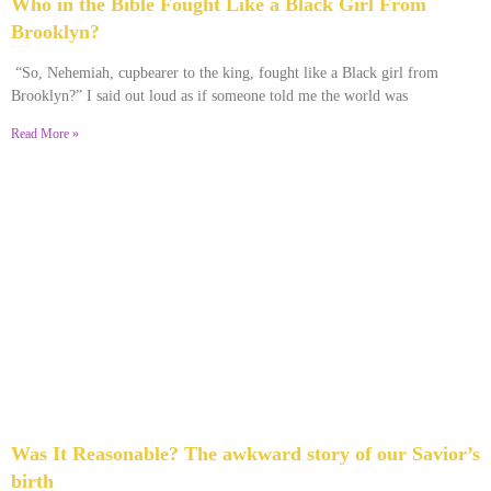
Who in the Bible Fought Like a Black Girl From
Brooklyn?
February 23, 2026
No Comments
“So, Nehemiah, cupbearer to the king, fought like a Black girl from
Brooklyn?” I said out loud as if someone told me the world was
Read More »
Was It Reasonable? The awkward story of our Savior’s
birth