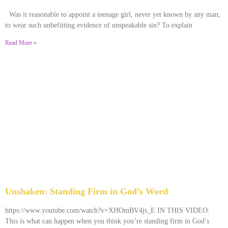
December 28, 2025
No Comments
Was it reasonable to appoint a teenage girl, never yet known by any man,
to wear such unbefitting evidence of unspeakable sin? To explain
Read More »
Unshaken: Standing Firm in God’s Word
December 9, 2025
No Comments
https://www.youtube.com/watch?v=XHOmBV4js_E IN THIS VIDEO:
This is what can happen when you think you’re standing firm in God’s