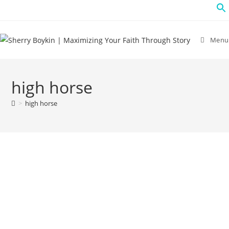
Menu
high horse
>
high horse