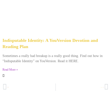
Indisputable Identity: A YouVersion Devotion and
Reading Plan
December 2, 2023
No Comments
Sometimes a really bad breakup is a really good thing. Find out how in
“Indisputable Identity” on YouVersion. Read it HERE.
Read More »
PREVIOUS
NEXT
Why I’m Still Married
Don’t Ever Get Married If You Can’t Do This