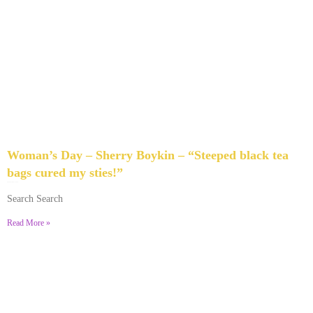
Woman’s Day – Sherry Boykin – “Steeped black tea
bags cured my sties!”
June 10, 2024
No Comments
Search Search
Read More »