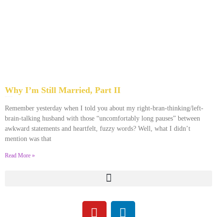
Why I’m Still Married, Part II
April 18, 2013
No Comments
Remember yesterday when I told you about my right-bran-thinking/left-
brain-talking husband with those “uncomfortably long pauses” between
awkward statements and heartfelt, fuzzy words? Well, what I didn’t
mention was that
Read More »