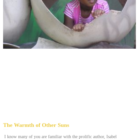
The Warmth of Other Suns
February 25, 2026
No Comments
I know many of you are familiar with the prolific author, Isabel