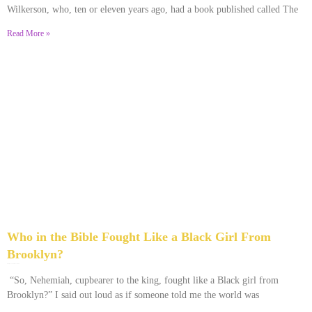
Wilkerson, who, ten or eleven years ago, had a book published called The
Read More »
Who in the Bible Fought Like a Black Girl From
Brooklyn?
February 23, 2026
No Comments
“So, Nehemiah, cupbearer to the king, fought like a Black girl from
Brooklyn?” I said out loud as if someone told me the world was