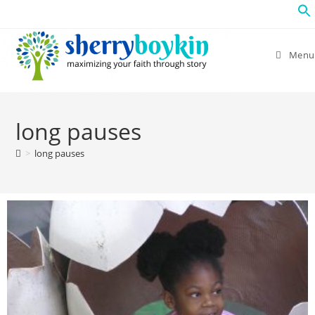
Menu
long pauses
>
long pauses