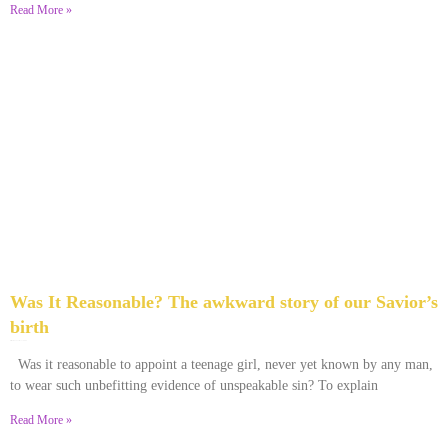
Read More »
Was It Reasonable? The awkward story of our Savior’s
birth
December 28, 2025
No Comments
Was it reasonable to appoint a teenage girl, never yet known by any man,
to wear such unbefitting evidence of unspeakable sin? To explain
Read More »