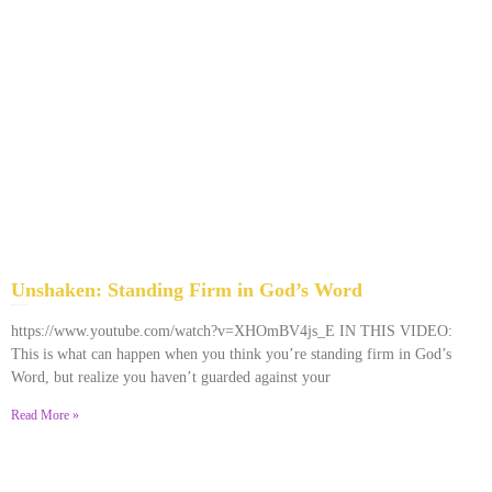
Unshaken: Standing Firm in God’s Word
December 9, 2025
No Comments
https://www.youtube.com/watch?v=XHOmBV4js_E IN THIS VIDEO:
This is what can happen when you think you’re standing firm in God’s
Word, but realize you haven’t guarded against your
Read More »