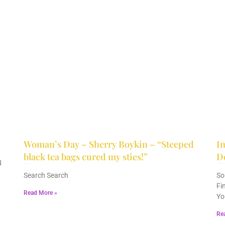
Woman’s Day – Sherry Boykin – “Steeped
In
black tea bags cured my sties!”
D
N
June 10, 2024
No Comments
December 2, 2023
No Comments
Search Search
So
Fi
Read More »
Yo
Re