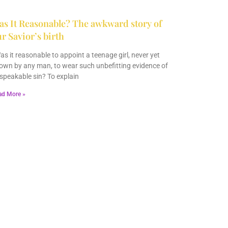
s It Reasonable? The awkward story of
r Savior’s birth
s it reasonable to appoint a teenage girl, never yet
own by any man, to wear such unbefitting evidence of
speakable sin? To explain
ad More »