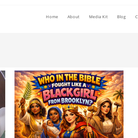
Home
About
Media Kit
Blog
C