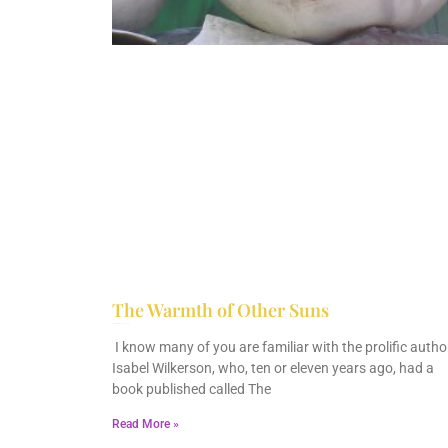
The Warmth of Other Suns
February 25, 2026
No Comments
I know many of you are familiar with the prolific author
Isabel Wilkerson, who, ten or eleven years ago, had a
book published called The
Read More »