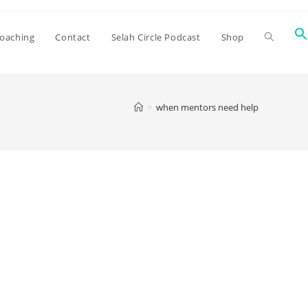
oaching
Contact
Selah Circle Podcast
Shop
>
when mentors need help