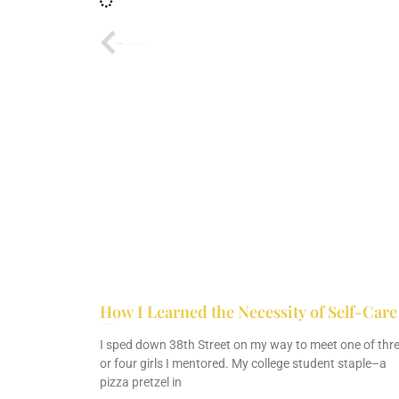
PREVIOUS
How God Prepared Me to Eat Whatever On the Mission Field
How I Learned the Necessity of Self-Care
February 26, 2022
No Comments
I sped down 38th Street on my way to meet one of thr
or four girls I mentored. My college student staple–a
pizza pretzel in