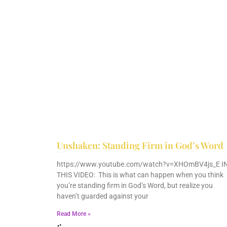
Unshaken: Standing Firm in God’s Word
December 9, 2025
No Comments
https://www.youtube.com/watch?v=XHOmBV4js_E I
THIS VIDEO: This is what can happen when you think
you’re standing firm in God’s Word, but realize you
haven’t guarded against your
Read More »