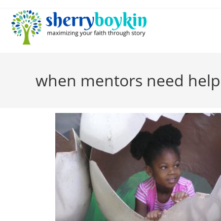
when mentors need help