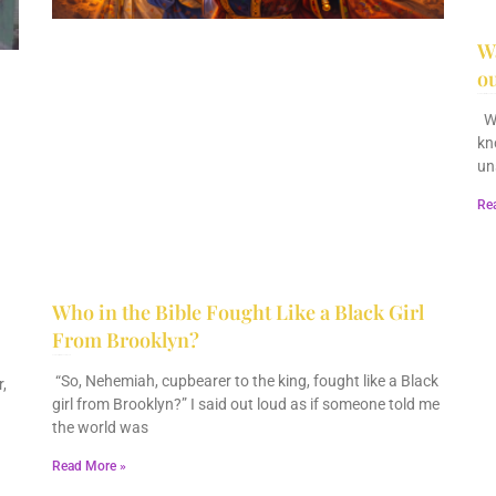
Wa
ou
December 28, 2025
No Comments
Wa
kn
un
Re
Who in the Bible Fought Like a Black Girl
From Brooklyn?
February 23, 2026
No Comments
“So, Nehemiah, cupbearer to the king, fought like a Black
,
girl from Brooklyn?” I said out loud as if someone told me
the world was
Read More »