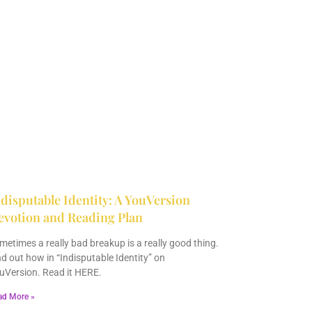
disputable Identity: A YouVersion
evotion and Reading Plan
metimes a really bad breakup is a really good thing.
nd out how in “Indisputable Identity” on
uVersion. Read it HERE.
ad More »