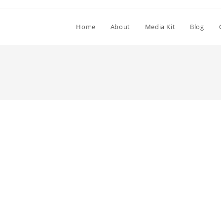
Home
About
Media Kit
Blog