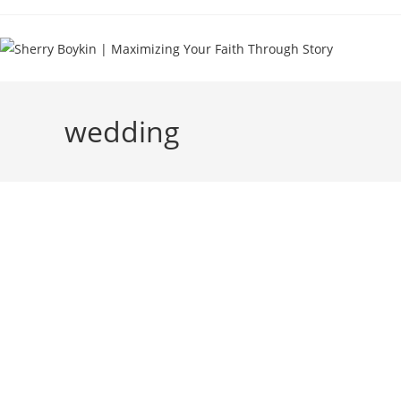
wedding