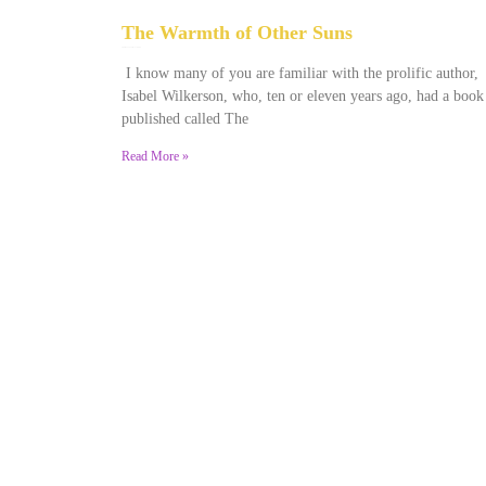
The Warmth of Other Suns
February 25, 2026
No Comments
I know many of you are familiar with the prolific author,
Isabel Wilkerson, who, ten or eleven years ago, had a book
published called The
Read More »