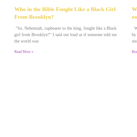
Who in the Bible Fought Like a Black Girl
Wa
From Brooklyn?
ou
February 23, 2026
No Comments
December 28, 2025
No Comments
“So, Nehemiah, cupbearer to the king, fought like a Black
Wa
girl from Brooklyn?” I said out loud as if someone told me
by
the world was
sin
Read More »
Rea