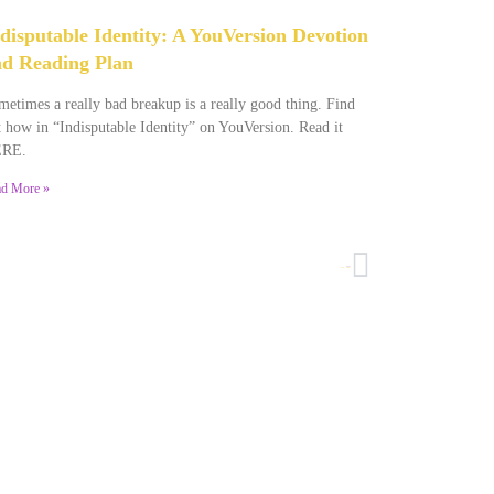
disputable Identity: A YouVersion Devotion
d Reading Plan
etimes a really bad breakup is a really good thing. Find
 how in “Indisputable Identity” on YouVersion. Read it
RE.
d More »
NEXT
Sometimes You Just Mess Up