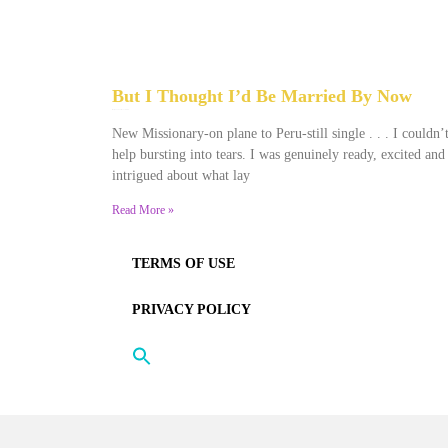
But I Thought I’d Be Married By Now
January 22, 2022
No Comments
New Missionary-on plane to Peru-still single . . . I couldn’
help bursting into tears. I was genuinely ready, excited and
intrigued about what lay
Read More »
TERMS OF USE
PRIVACY POLICY