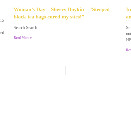
Woman’s Day – Sherry Boykin – “Steeped
In
black tea bags cured my sties!”
an
HIS
June 10, 2024
No Comments
December 2, 2023
No Comments
Search Search
Som
ded
out
Read More »
HE
Rea