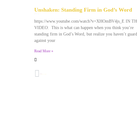
Unshaken: Standing Firm in God’s Word
December 9, 2025
No Comments
https://www.youtube.com/watch?v=XHOmBV4js_E IN T
VIDEO: This is what can happen when you think you’re
standing firm in God’s Word, but realize you haven’t guar
against your
Read More »
PREVIOUS
Honoring Dr. King By Honoring His Mother