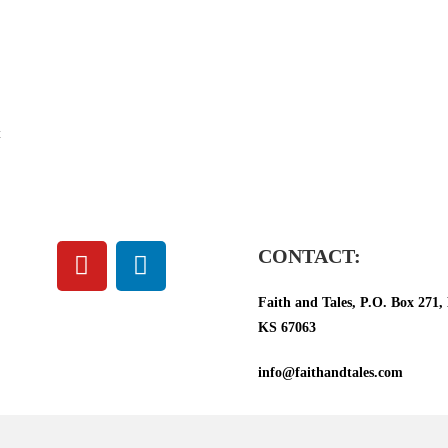
t
CONTACT:
Faith and Tales, P.O. Box 271, 
KS 67063
info@faithandtales.com