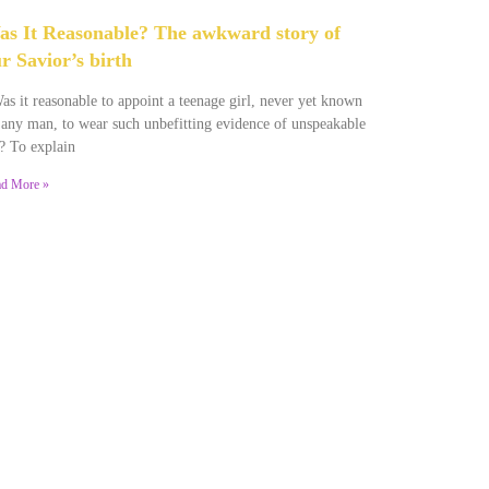
s It Reasonable? The awkward story of
r Savior’s birth
s it reasonable to appoint a teenage girl, never yet known
 any man, to wear such unbefitting evidence of unspeakable
? To explain
d More »