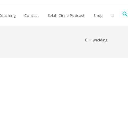
Coaching
Contact
Selah Circle Podcast
Shop
>
wedding