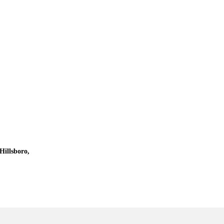
Hillsboro,