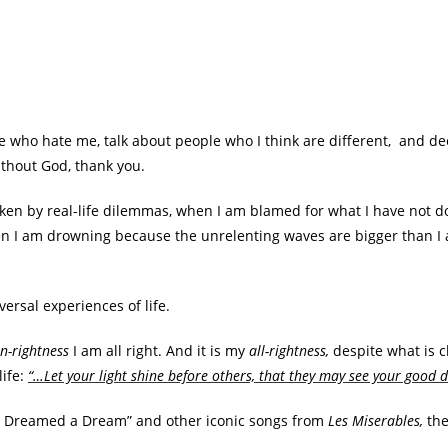
ple who hate me, talk about people who I think are different, and de
ithout God, thank you.
ken by real-life dilemmas, when I am blamed for what I have not d
n I am drowning because the unrelenting waves are bigger than I a
ersal experiences of life.
n-rightness
I am all right. And it is my
all-rightness,
despite what is c
life:
“…Let your light shine before others, that they may see your good d
I Dreamed a Dream” and other iconic songs from
Les Miserables,
th