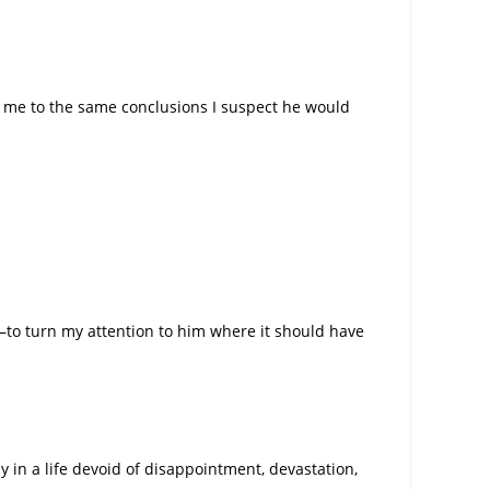
ing me to the same conclusions I suspect he would
p–to turn my attention to him where it should have
y in a life devoid of disappointment, devastation,