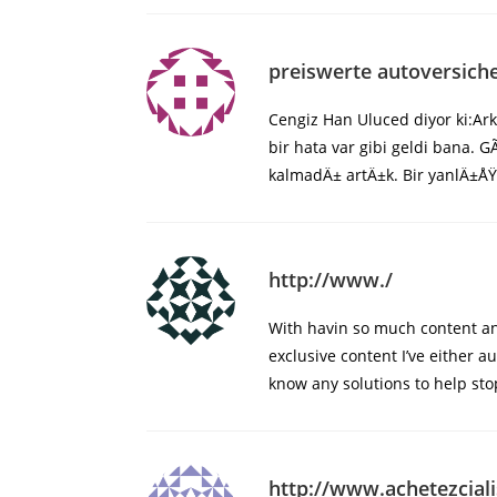
preiswerte autoversich
Cengiz Han Uluced diyor ki:A
bir hata var gibi geldi bana
kalmadÄ± artÄ±k. Bir yanlÄ±ÅŸ
http://www./
With havin so much content and
exclusive content I’ve either a
know any solutions to help stop
http://www.achetezciali