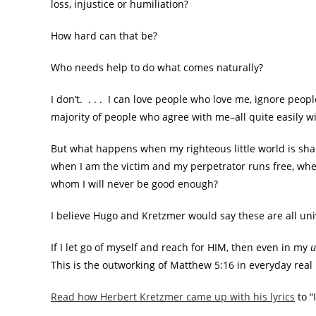
loss, injustice or humiliation?
How hard can that be?
Who needs help to do what comes naturally?
I don’t. . . . I can love people who love me, ignore peo
majority of people who agree with me–all quite easily w
But what happens when my righteous little world is sha
when I am the victim and my perpetrator runs free, whe
whom I will never be good enough?
I believe Hugo and Kretzmer would say these are all univ
If I let go of myself and reach for HIM, then even in my
u
This is the outworking of Matthew 5:16 in everyday real 
Read how Herbert Kretzmer came up with his lyrics
to “