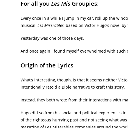
For all you
Les Mis
Groupies:
Every once in a while I jump in my car, roll up the win
musical,
Les Miserables,
based on Victor Hugo’s novel by
Yesterday was one of those days.
And once again I found myself overwhelmed with such c
Origin of the Lyrics
What’s interesting, though, is that it seems neither Vict
intentionally retold a Bible narrative to craft this story.
Instead, they both wrote from their interactions with m
Hugo did so from his social and political experiences i
of the righteous hurrying past and not seeing what was
magazine of Les Miserables companies around the wor