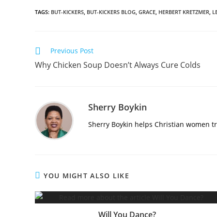
TAGS
:
BUT-KICKERS
,
BUT-KICKERS BLOG
,
GRACE
,
HERBERT KRETZMER
,
L
Previous Post
Why Chicken Soup Doesn’t Always Cure Colds
Sherry Boykin
Sherry Boykin helps Christian women tra
YOU MIGHT ALSO LIKE
Will You Dance?