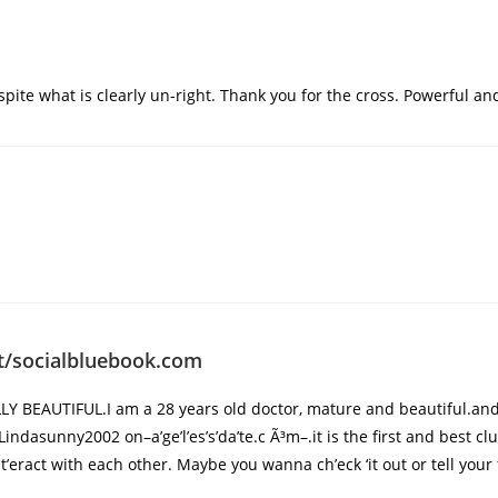
spite what is clearly un-right. Thank you for the cross. Powerful and 
st/socialbluebook.com
Y BEAUTIFUL.I am a 28 years old doctor, mature and beautiful.an
 Lindasunny2002 on–a’ge’l’es’s’da’te.c Ã³m–.it is the first and best 
eract with each other. Maybe you wanna ch’eck ‘it out or tell your 