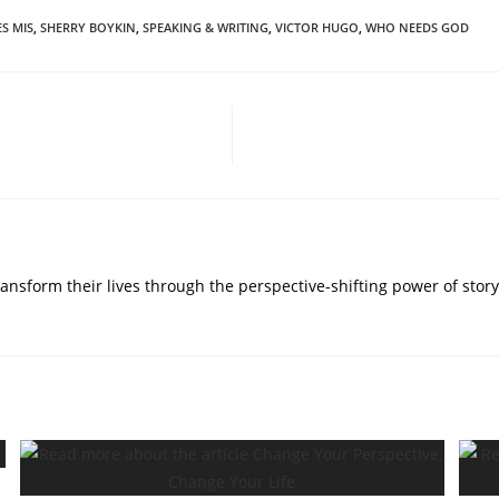
ES MIS
,
SHERRY BOYKIN
,
SPEAKING & WRITING
,
VICTOR HUGO
,
WHO NEEDS GOD
nsform their lives through the perspective-shifting power of story