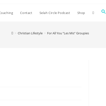
Coaching
Contact
Selah Circle Podcast
Shop
>
Christian Lifestyle
>
For All You “Les Mis” Groupies