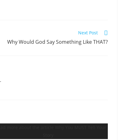
Next Post
Why Would God Say Something Like THAT?
.