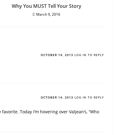
Why You MUST Tell Your Story
March 9, 2016
OCTOBER 14, 2013
LOG IN TO REPLY
OCTOBER 14, 2013
LOG IN TO REPLY
favorite. Today I’m hovering over Valjean’s, “Who