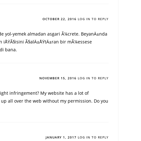
OCTOBER 22, 2016
LOG IN TO REPLY
 de yol-yemek almadan asgari Ã¼crete. BeyanÄ±nda
en iÅŸÃ§isini Ã§alÄ±ÅŸtÄ±ran bir mÃ¼essese
di bana.
NOVEMBER 15, 2016
LOG IN TO REPLY
ight infringement? My website has a lot of
 it up all over the web without my permission. Do you
JANUARY 1, 2017
LOG IN TO REPLY