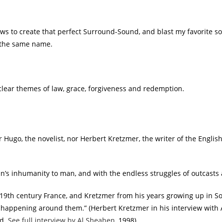
dows to create that perfect Surround-Sound, and blast my favorite 
 the same name.
lear themes of law, grace, forgiveness and redemption.
or Hugo, the novelist, nor Herbert Kretzmer, the writer of the Englis
an’s inhumanity to man, and with the endless struggles of outcasts
n 19th century France, and Kretzmer from his years growing up in So
 happening around them.” (Herbert Kretzmer in his interview with 
ld.
See full interview by Al Sheahen
, 1998).