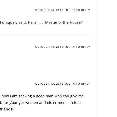
OCTOBER 14, 2013
LOG IN TO REPLY
uniquely said. He is . . . “Master of the House!”
OCTOBER 14, 2013
LOG IN TO REPLY
OCTOBER 13, 2016
LOG IN TO REPLY
d now I am seeking a good man who can give me
club for y’ounger women and old’er men, or older
friends!