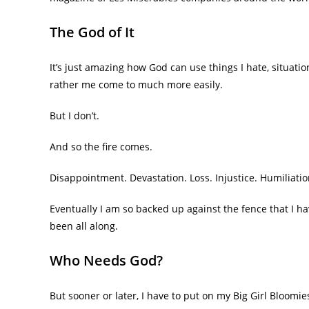
The God of It
It’s just amazing how God can use things I hate, situati
rather me come to much more easily.
But I don’t.
And so the fire comes.
Disappointment. Devastation. Loss. Injustice. Humiliatio
Eventually I am so backed up against the fence that I ha
been all along.
Who Needs God?
But sooner or later, I have to put on my Big Girl Bloomi