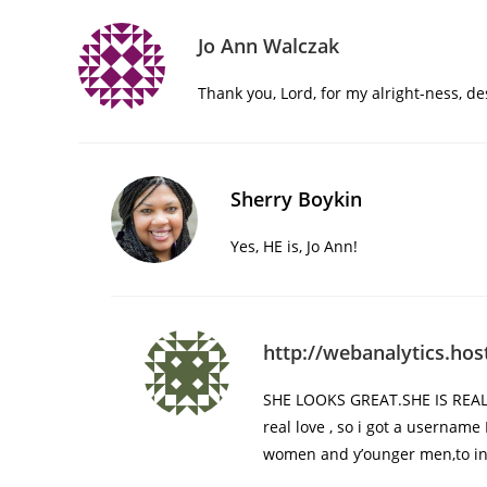
Jo Ann Walczak
Thank you, Lord, for my alright-ness, de
Sherry Boykin
Yes, HE is, Jo Ann!
http://webanalytics.ho
SHE LOOKS GREAT.SHE IS REALL
real love , so i got a username
women and y’ounger men,to int’