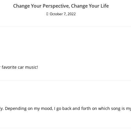
Change Your Perspective, Change Your Life
October 7, 2022
 favorite car music!
y. Depending on my mood, I go back and forth on which song is my 