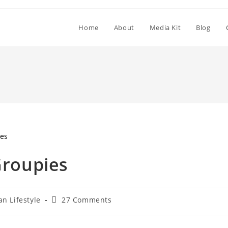
Home
About
Media Kit
Blog
Groupies
an Lifestyle
27 Comments