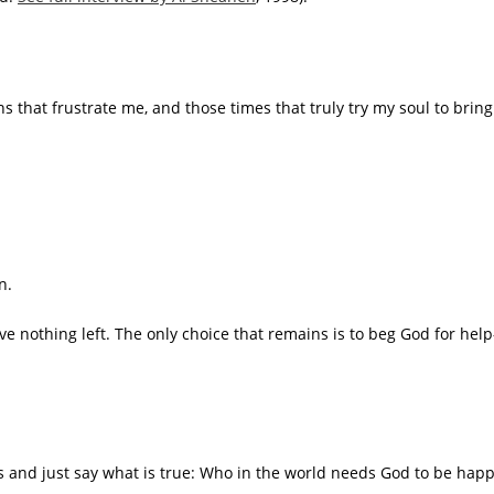
ons that frustrate me, and those times that truly try my soul to br
n.
ve nothing left. The only choice that remains is to beg God for hel
es and just say what is true: Who in the world needs God to be happ