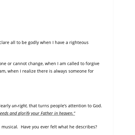
clare all to be godly when I have a righteous
one or cannot change, when I am called to forgive
m, when I realize there is always someone for
learly
un-right,
that turns people’s attention to God.
eeds and glorify your Father in heaven.”
e musical
.
Have you ever felt what he describes?