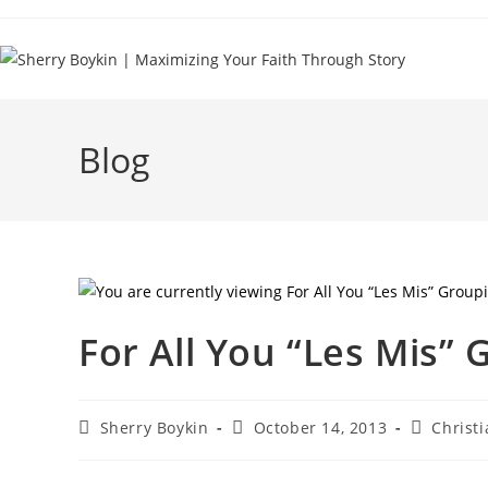
Blog
For All You “Les Mis” 
Sherry Boykin
October 14, 2013
Christi