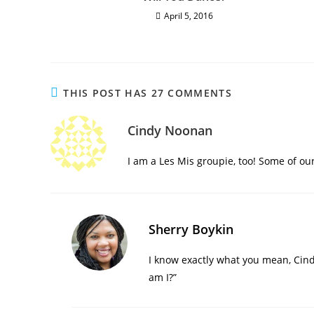
April 5, 2016
THIS POST HAS 27 COMMENTS
Cindy Noonan
I am a Les Mis groupie, too! Some of our
Sherry Boykin
I know exactly what you mean, Cind
am I?”