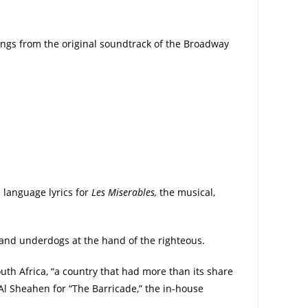
songs from the original soundtrack of the Broadway
h language lyrics for
Les Miserables,
the musical,
 and underdogs at the hand of the righteous.
uth Africa, “a country that had more than its share
Al Sheahen for “The Barricade,” the in-house