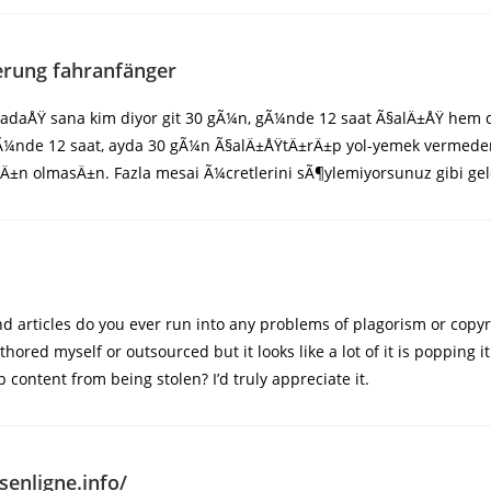
erung fahranfänger
rkadaÅŸ sana kim diyor git 30 gÃ¼n, gÃ¼nde 12 saat Ã§alÄ±ÅŸ hem
. GÃ¼nde 12 saat, ayda 30 gÃ¼n Ã§alÄ±ÅŸtÄ±rÄ±p yol-yemek vermed
Ä±n olmasÄ±n. Fazla mesai Ã¼cretlerini sÃ¶ylemiyorsunuz gibi gel
 articles do you ever run into any problems of plagorism or copyr
uthored myself or outsourced but it looks like a lot of it is popping
 content from being stolen? I’d truly appreciate it.
senligne.info/